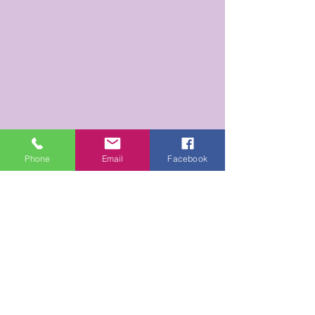
Phone
Email
Facebook