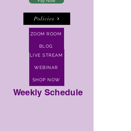
Pay Now
Policies
ZOOM ROOM
BLOG
LIVE STREAM
WEBINAR
SHOP NOW
Weekly Schedule