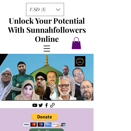
USD ($)
Unlock Your Potential
With Sunnahfollowers
Online