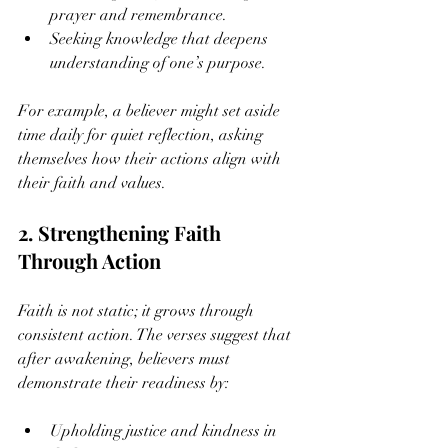
prayer and remembrance.
Seeking knowledge that deepens 
understanding of one’s purpose.
For example, a believer might set aside 
time daily for quiet reflection, asking 
themselves how their actions align with 
their faith and values.
2. Strengthening Faith 
Through Action
Faith is not static; it grows through 
consistent action. The verses suggest that 
after awakening, believers must 
demonstrate their readiness by:
Upholding justice and kindness in 