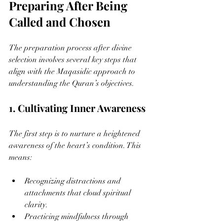
Preparing After Being 
Called and Chosen
The preparation process after divine 
selection involves several key steps that 
align with the Maqasidic approach to 
understanding the Quran’s objectives.
1. Cultivating Inner Awareness
The first step is to nurture a heightened 
awareness of the heart’s condition. This 
means:
Recognizing distractions and 
attachments that cloud spiritual 
clarity.
Practicing mindfulness through 