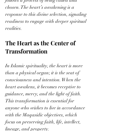
follows a process of being called and 
chosen. The heart’s awakening is a 
response to this divine selection, signaling 
readiness to engage with deeper spiritual 
realities.
The Heart as the Center of 
Transformation
In Islamic spirituality, the heart is more 
than a physical organ; it is the seat of 
consciousness and intention. When the 
heart awakens, it becomes receptive to 
guidance, mercy, and the light of faith. 
This transformation is essential for 
anyone who wishes to live in accordance 
with the Maqasidic objectives, which 
focus on preserving faith, life, intellect, 
lineage, and property.