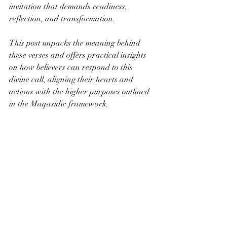
invitation that demands readiness, 
reflection, and transformation.
This post unpacks the meaning behind 
these verses and offers practical insights 
on how believers can respond to this 
divine call, aligning their hearts and 
actions with the higher purposes outlined 
in the Maqasidic framework.