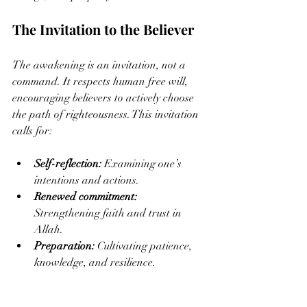
The Invitation to the Believer
The awakening is an invitation, not a 
command. It respects human free will, 
encouraging believers to actively choose 
the path of righteousness. This invitation 
calls for:
Self-reflection:
 Examining one’s 
intentions and actions.
Renewed commitment:
Strengthening faith and trust in 
Allah.
Preparation:
 Cultivating patience, 
knowledge, and resilience.