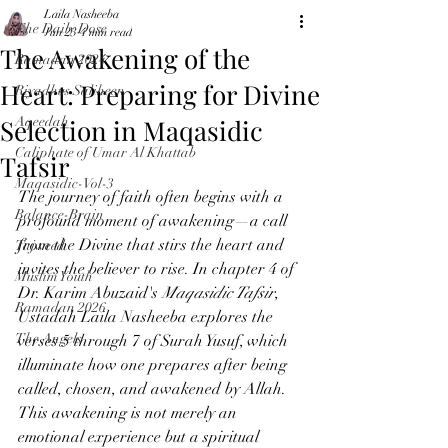
Laila Nasheeba
The Daily Dose
Jun 23
4 min read
The Awakening of the
Ramadan 2024
Heart: Preparing for Divine
Riyadhus Saliheen
Selection in Maqasidic
Aqeedah
Caliphate of Umar Al Khattab
Tafsir
Maqasidic-Vol-3
The journey of faith often begins with a 
Balance-Brain
profound moment of awakening—a call 
from the Divine that stirs the heart and 
Tajweed
invites the believer to rise. In chapter 4 of 
Muslim Youth
Dr. Karim Abuzaid's 
Maqasidic Tafsir
, 
Ramadan 2026
Ustadah Laila Nasheeba explores the 
The Angels
verses 5 through 7 of Surah Yusuf, which 
illuminate how one prepares after being 
called, chosen, and awakened by Allah. 
This awakening is not merely an 
emotional experience but a spiritual 