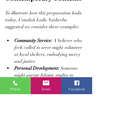
To illustrate how this preparation looks 
today, Ustadah Laila Nasheeba 
suggested we consider these examples:
Community Service:
 A believer who 
feels called to serve might volunteer 
at local shelters, embodying mercy 
and justice.
Personal Development:
 Someone 
might pursue Islamic studies to 
deepen their understanding and 
strengthen their faith.
Phone
Email
Facebook
Mindful Living:
 Practicing gratitude 
and patience in daily challenges 
reflects an awakened heart 
responding to divine guidance.