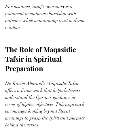
For instance, Yusuf’s own story is a 
testament to enduring hardship with 
patience while maintaining trust in divine 
wisdom.
The Role of Maqasidic 
Tafsir in Spiritual 
Preparation
Dr. Karim Abuzaid’s Maqasidic Tafsir 
offers a framework that helps believers 
understand the Quran’s guidance in 
terms of higher objectives. This approach 
encourages looking beyond literal 
meanings to grasp the spirit and purpose 
behind the verses.