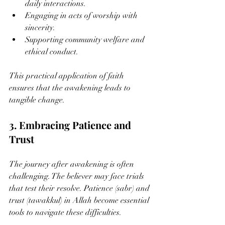
daily interactions.
Engaging in acts of worship with 
sincerity.
Supporting community welfare and 
ethical conduct.
This practical application of faith 
ensures that the awakening leads to 
tangible change.
3. Embracing Patience and 
Trust
The journey after awakening is often 
challenging. The believer may face trials 
that test their resolve. Patience (sabr) and 
trust (tawakkul) in Allah become essential 
tools to navigate these difficulties.