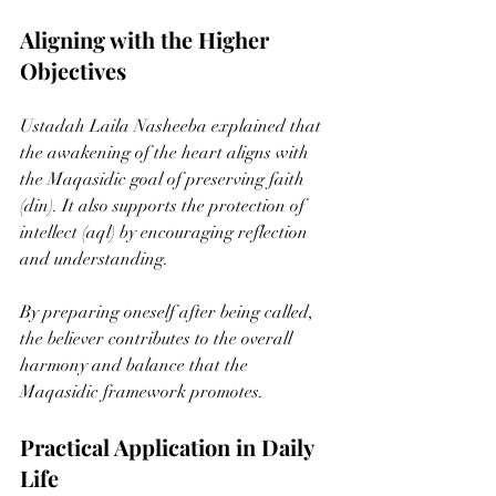
Aligning with the Higher 
Objectives
Ustadah Laila Nasheeba explained that 
the awakening of the heart aligns with 
the Maqasidic goal of preserving faith 
(din). It also supports the protection of 
intellect (aql) by encouraging reflection 
and understanding.
By preparing oneself after being called, 
the believer contributes to the overall 
harmony and balance that the 
Maqasidic framework promotes.
Practical Application in Daily 
Life