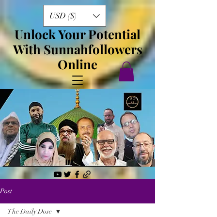
USD ($)
Unlock Your Potential
With Sunnahfollowers
Online
Post
The Daily Dose