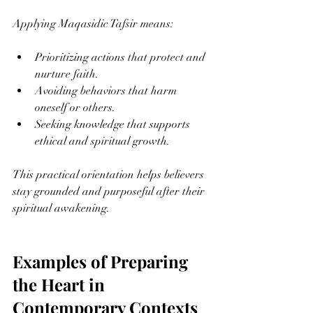
Applying Maqasidic Tafsir means:
Prioritizing actions that protect and 
nurture faith.
Avoiding behaviors that harm 
oneself or others.
Seeking knowledge that supports 
ethical and spiritual growth.
This practical orientation helps believers 
stay grounded and purposeful after their 
spiritual awakening.
Examples of Preparing 
the Heart in 
Contemporary Contexts