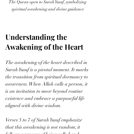
The Quran open to Surah Yusuf, symbolizing 
spiritual awakening and divine guidance
Understanding the 
Awakening of the Heart
The awakening of the heart described in 
Surah Yusuf is a pivotal moment. It marks 
the transition from spiritual dormancy to 
awareness. When Allah calls a person, it 
is an invitation to move beyond routine 
existence and embrace a purposeful life 
aligned with divine wisdom.
Verses 5 to 7 of Surah Yusuf emphasize 
that this awakening is not random; it 