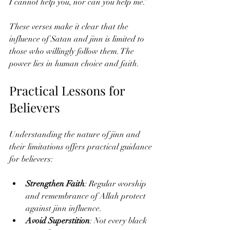
I cannot help you, nor can you help me.”
These verses make it clear that the 
influence of Satan and jinn is limited to 
those who willingly follow them. The 
power lies in human choice and faith.
Practical Lessons for 
Believers
Understanding the nature of jinn and 
their limitations offers practical guidance 
for believers:
Strengthen Faith
: Regular worship 
and remembrance of Allah protect 
against jinn influence.
Avoid Superstition
: Not every black 