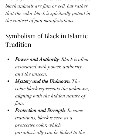
black animals are jinn or evil, but rather 
that the color black is spiritually potent in 
the context of jinn manifestations.
Symbolism of Black in Islamic 
Tradition
Power and Authority
: Black is often 
associated with power, authority, 
and the unseen.
Mystery and the Unknown
: The 
color black represents the unknown, 
aligning with the hidden nature of 
jinn.
Protection and Strength
: In some 
traditions, black is seen as a 
protective color, which 
paradoxically can be linked to the 