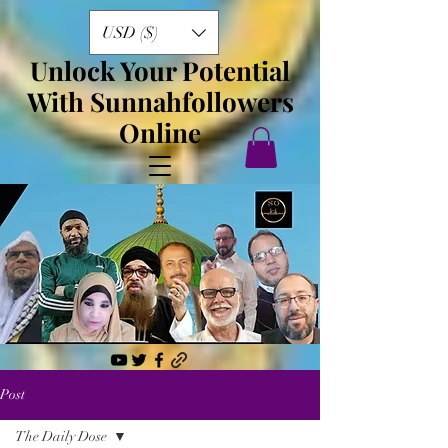
USD ($)
Unlock Your Potential
With Sunnahfollowers
Online
Post
The Daily Dose