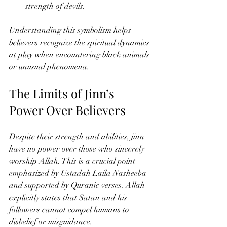
strength of devils.
Understanding this symbolism helps 
believers recognize the spiritual dynamics 
at play when encountering black animals 
or unusual phenomena.
The Limits of Jinn’s 
Power Over Believers
Despite their strength and abilities, jinn 
have no power over those who sincerely 
worship Allah. This is a crucial point 
emphasized by Ustadah Laila Nasheeba 
and supported by Quranic verses. Allah 
explicitly states that Satan and his 
followers cannot compel humans to 
disbelief or misguidance.