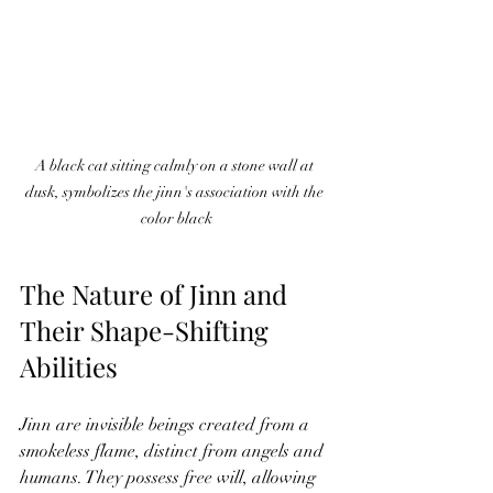
A black cat sitting calmly on a stone wall at 
dusk, symbolizes the jinn's association with the 
color black
The Nature of Jinn and 
Their Shape-Shifting 
Abilities
Jinn are invisible beings created from a 
smokeless flame, distinct from angels and 
humans. They possess free will, allowing 