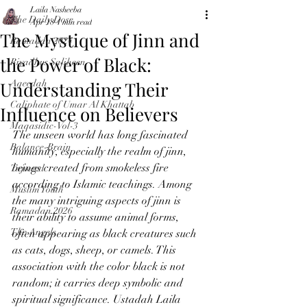
Laila Nasheeba
The Daily Dose
Apr 18
4 min read
The Mystique of Jinn and
Ramadan 2024
the Power of Black:
Riyadhus Saliheen
Understanding Their
Aqeedah
Caliphate of Umar Al Khattab
Influence on Believers
Maqasidic-Vol-3
The unseen world has long fascinated 
Balance-Brain
humanity, especially the realm of jinn, 
beings created from smokeless fire 
Tajweed
according to Islamic teachings. Among 
Muslim Youth
the many intriguing aspects of jinn is 
Ramadan 2026
their ability to assume animal forms, 
The Angels
often appearing as black creatures such 
as cats, dogs, sheep, or camels. This 
association with the color black is not 
random; it carries deep symbolic and 
spiritual significance. Ustadah Laila 