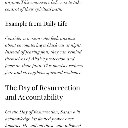
anyone. This empowers believers to take 
control of their spiritual path.
Example from Daily Life
Consider a person who feels anxious 
about encountering a black cat at night. 
Instead of fearing jinn, they can remind 
themselves of Allah’s protection and 
focus on their faith. This mindset reduces 
fear and strengthens spiritual resilience.
The Day of Resurrection 
and Accountability
On the Day of Resurrection, Satan will 
acknowledge his limited power over 
humans. He will tell those who followed 