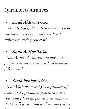
Quranic Assurances
Surah Al-Isra (17:65)
:  
  “Lo! My faithful bondsmen—over them 
you have no power, and your Lord 
suffices as their protector.”
Surah Al-Hijr (15:42)
:  
  “Lo! As for My slaves, you have no 
power over any except such of them as 
follow you.”
Surah Ibrahim (14:22)
:  
  “Lo! Allah promised you a promise of 
truth; and I promised you, then failed 
you. And I had no power over you save 
that I called unto you and you obeyed me. 