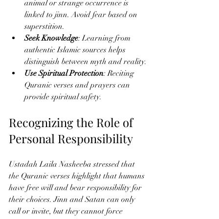
animal or strange occurrence is 
linked to jinn. Avoid fear based on 
superstition.
Seek Knowledge
: Learning from 
authentic Islamic sources helps 
distinguish between myth and reality.
Use Spiritual Protection
: Reciting 
Quranic verses and prayers can 
provide spiritual safety.
Recognizing the Role of 
Personal Responsibility
Ustadah Laila Nasheeba stressed that 
the Quranic verses highlight that humans 
have free will and bear responsibility for 
their choices. Jinn and Satan can only 
call or invite, but they cannot force 