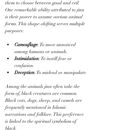
them to choose between good and evil. 
One remarkable ability attributed to jinn 
is their power to assume various animal 
forms. This shape-shifting serves multiple 
purposes:
Camouflage
: To move unnoticed 
among humans or animals.
Intimidation
: To instill fear or 
confusion.
Deception
: To mislead or manipulate.
Among the animals jinn often take the 
form of, black creatures are common. 
Black cats, dogs, sheep, and camels are 
frequently mentioned in Islamic 
narrations and folklore. This preference 
is linked to the spiritual symbolism of 
black.