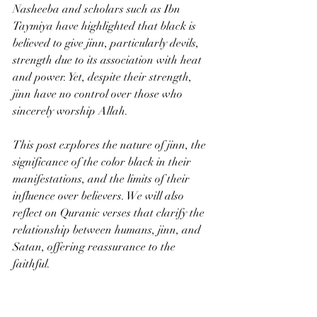
Nasheeba and scholars such as Ibn 
Taymiya have highlighted that black is 
believed to give jinn, particularly devils, 
strength due to its association with heat 
and power. Yet, despite their strength, 
jinn have no control over those who 
sincerely worship Allah.
This post explores the nature of jinn, the 
significance of the color black in their 
manifestations, and the limits of their 
influence over believers. We will also 
reflect on Quranic verses that clarify the 
relationship between humans, jinn, and 
Satan, offering reassurance to the 
faithful.