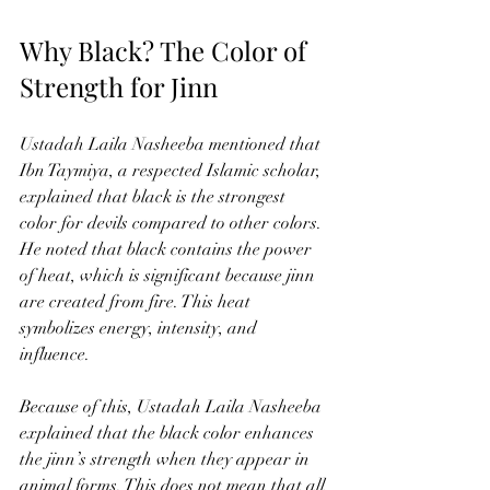
Why Black? The Color of 
Strength for Jinn
Ustadah Laila Nasheeba mentioned that 
Ibn Taymiya, a respected Islamic scholar, 
explained that black is the strongest 
color for devils compared to other colors. 
He noted that black contains the power 
of heat, which is significant because jinn 
are created from fire. This heat 
symbolizes energy, intensity, and 
influence.
Because of this, Ustadah Laila Nasheeba 
explained that the black color enhances 
the jinn’s strength when they appear in 
animal forms. This does not mean that all 