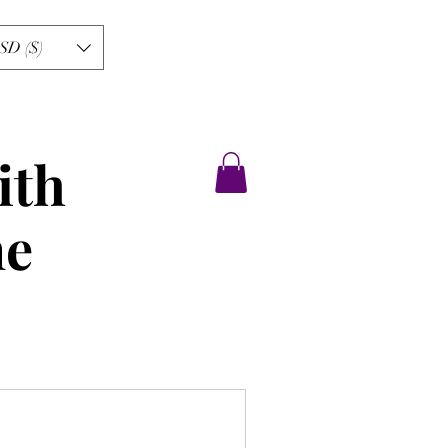
SD ($)
ith
ne