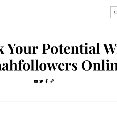
U
 Your Potential W
ahfollowers Onli