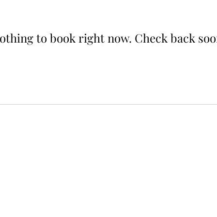
othing to book right now. Check back soo