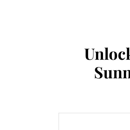
Unlock
Sunn