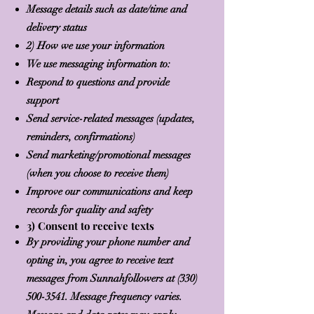
Message details such as date/time and
delivery status
2) How we use your information
We use messaging information to:
Respond to questions and provide
support
Send service-related messages (updates,
reminders, confirmations)
Send marketing/promotional messages
(when you choose to receive them)
Improve our communications and keep
records for quality and safety
3) Consent to receive texts
By providing your phone number and
opting in, you agree to receive text
messages from Sunnahfollowers at
(330)
500-3541
. Message frequency varies.