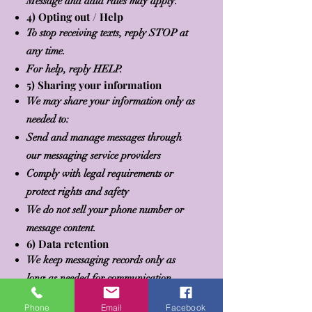
Message and data rates may apply.
4) Opting out / Help
To stop receiving texts, reply STOP at
any time.
For help, reply HELP.
5) Sharing your information
We may share your information only as
needed to:
Send and manage messages through
our messaging service providers
Comply with legal requirements or
protect rights and safety
We do not sell your phone number or
message content.
6) Data retention
We keep messaging records only as
long as needed for communication,
legal, and business purposes, then delete
Phone
Email
Facebook