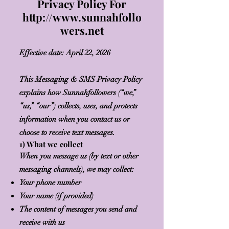
Privacy Policy For
http://www.sunnahfollo
wers.net
Effective date: April 22, 2026
This Messaging & SMS Privacy Policy
explains how Sunnahfollowers (“we,”
“us,” “our”) collects, uses, and protects
information when you contact us or
choose to receive text messages.
1) What we collect
When you message us (by text or other
messaging channels), we may collect:
Your phone number
Your name (if provided)
The content of messages you send and
receive with us