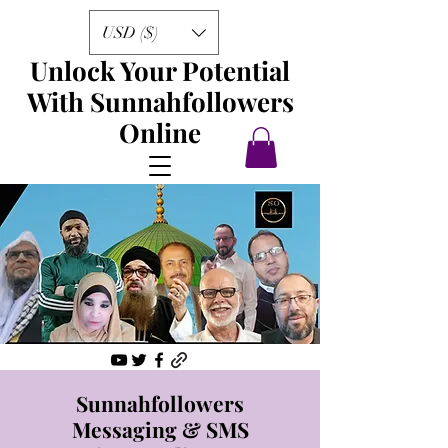
USD ($)
Unlock Your Potential
With Sunnahfollowers
Online
Sunnahfollowers
Messaging & SMS