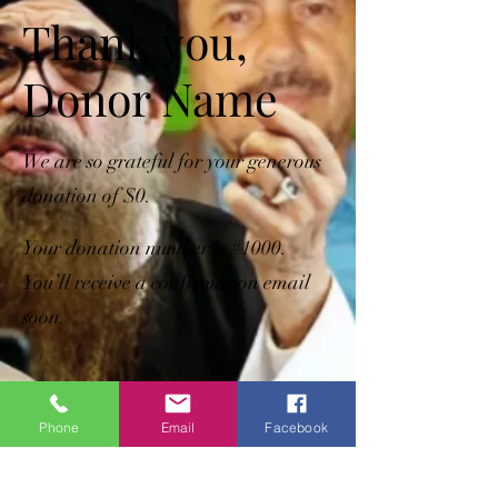
Thank you,
Donor Name
We are so grateful for your generous
donation of $0.
Your donation number is #1000.
You’ll receive a confirmation email
soon.
Phone
Email
Facebook