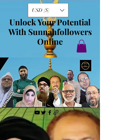
USD ($)
Unlock Your Potential
With Sunnahfollowers
Online