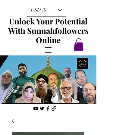
USD ($)
Unlock Your Potential
With Sunnahfollowers
Online