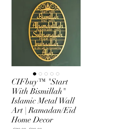
CIFbuy™ "Start
With Bismillah"
Islamic Metal Wall
Art | Ramadan/Eid
Home Decor