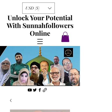
USD ($)
Unlock Your Potential
With Sunnahfollowers
Online