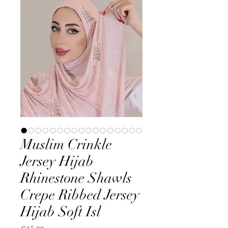
Muslim Crinkle
Jersey Hijab
Rhinestone Shawls
Crepe Ribbed Jersey
Hijab Soft Isl