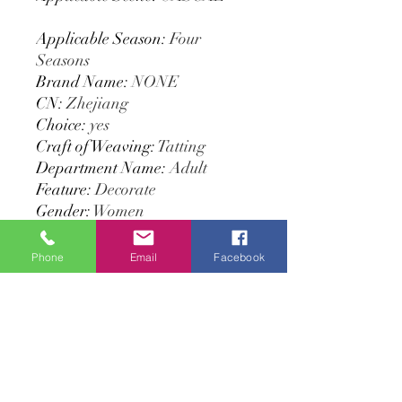
Applicable Season
:
Four
Seasons
Brand Name
:
NONE
CN
:
Zhejiang
Choice
:
yes
Craft of Weaving
:
Tatting
Department Name
:
Adult
Feature
:
Decorate
Gender
:
Women
High-concerned chemical
:
None
Item Type
:
Scarves
Phone
Email
Facebook
Material
:
POLYESTER
Model Number
:
MSL227
Origin
:
Mainland China
Pattern Type
:
Solid
Place Of Origin
:
China
(mainland)