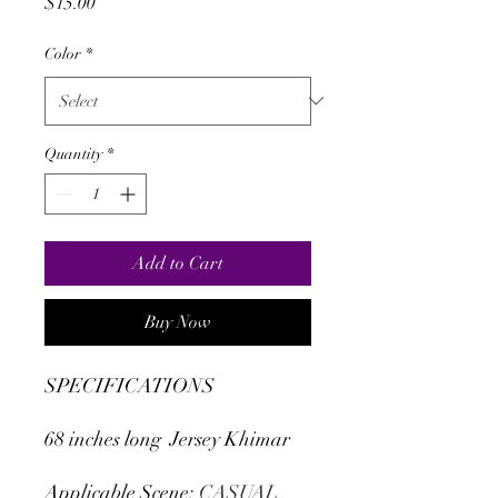
Price
$15.00
Color
*
Quantity
*
Add to Cart
Buy Now
SPECIFICATIONS
68 inches long Jersey Khimar
Applicable Scene
:
CASUAL