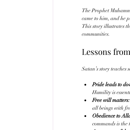
The Prophet Muhammad’
came to him, and he p
This story illustrates
communities.
Lessons from
Satan’s story teaches s
Pride leads to do
Humility is essenti
Free will matters:
all beings with fr
Obedience to All
commands is the h