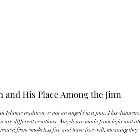
in and His Place Among the Jinn
n Islamic tradition, is not an angel but a jinn. This distincti
n are different creations. Angels are made from light and a
created from smokeless fire and have free will, meaning they 