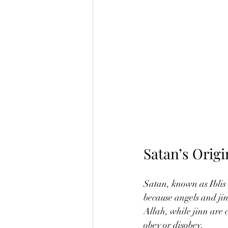
Satan’s Orig
Satan, known as Iblis i
because angels and jin
Allah, while jinn are 
obey or disobey.