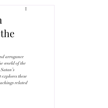
n
 the
and arrogance 
he world of the 
 Satan’s 
t explores these 
eachings related 