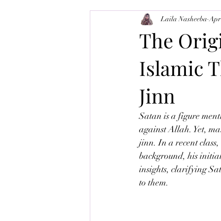
Laila Nasheeba
Apr
Balance-Brain
Tajweed
M
The Origi
Islamic T
Jinn
Satan is a figure men
against Allah. Yet, ma
jinn. In a recent clas
background, his initia
insights, clarifying Sa
to them.