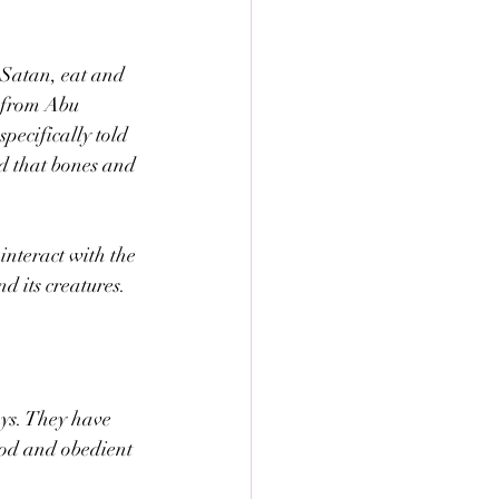
g Satan, eat and 
n from Abu 
pecifically told 
d that bones and 
interact with the 
d its creatures.
ays. They have 
ood and obedient 