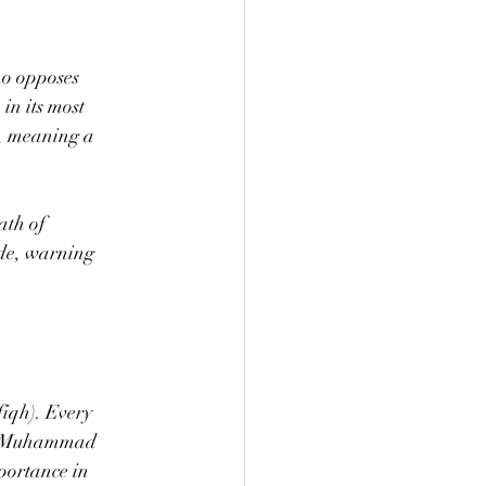
ho opposes 
in its most 
, meaning a 
ath of 
de, warning 
fiqh). Every 
het Muhammad 
portance in 