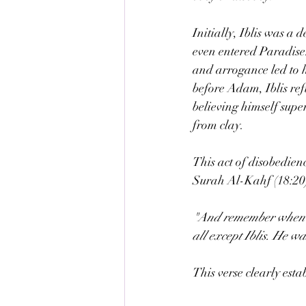
Initially, Iblis was a
even entered Paradise.
and arrogance led to 
before Adam, Iblis ref
believing himself sup
from clay.
This act of disobedienc
Surah Al-Kahf (18:20)
"And remember when We
all except Iblis. He w
This verse clearly estab