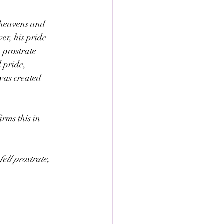
 heavens and 
er, his pride 
 prostrate 
 pride, 
was created 
rms this in 
ll prostrate, 