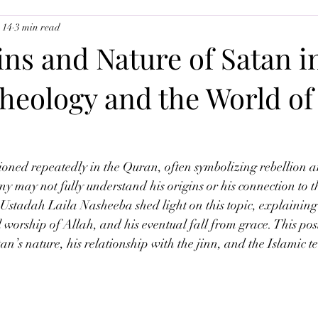
 14
3 min read
uslim Youth
Ramadan 2026
The Angels
ns and Nature of Satan i
heology and the World of
tioned repeatedly in the Quran, often symbolizing rebellion 
ny may not fully understand his origins or his connection to t
s, Ustadah Laila Nasheeba shed light on this topic, explaining
l worship of Allah, and his eventual fall from grace. This pos
tan’s nature, his relationship with the jinn, and the Islamic t