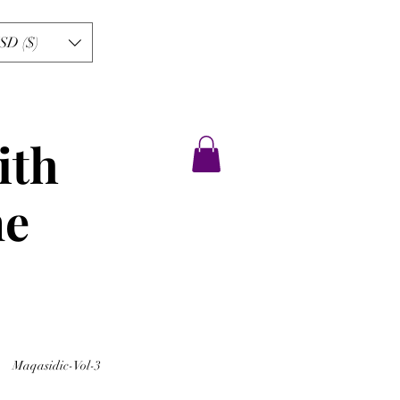
SD ($)
ith
ne
Maqasidic-Vol-3