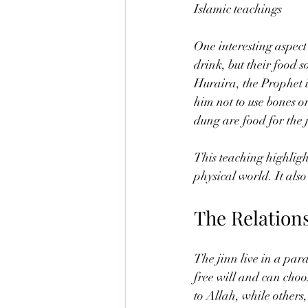
Islamic teachings
One interesting aspect 
drink, but their food 
Huraira, the Prophet in
him not to use bones 
dung are food for the 
This teaching highligh
physical world. It als
The Relation
The jinn live in a par
free will and can choo
to Allah, while others,