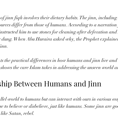
of jinn fiqh involves their dietary habits. The jinn, includin
sources differ from those of humans. According to a narratio
structed him to use stones for cleaning after defecation and s
or dung. When Abu Huraira asked why, the Prophet explaine
jinn.
ts the practical differences in how humans and jinn live and 
o shows the care Islam takes in addressing the unseen world an
ship Between Humans and Jinn
allel world to humans but can interact with ours in various w
se to believe or disbelieve, just like humans. Some jinn are g
 like Satan, rebel.