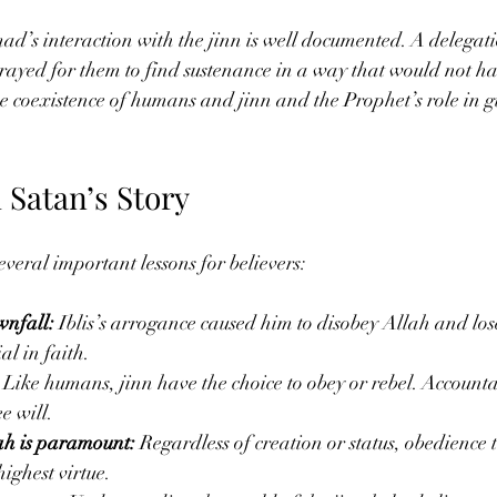
s interaction with the jinn is well documented. A delegatio
rayed for them to find sustenance in a way that would not 
 the coexistence of humans and jinn and the Prophet’s role in 
 Satan’s Story
everal important lessons for believers:
wnfall:
 Iblis’s arrogance caused him to disobey Allah and los
al in faith.
 Like humans, jinn have the choice to obey or rebel. Accountab
ee will.
ah is paramount:
 Regardless of creation or status, obedience 
ighest virtue.