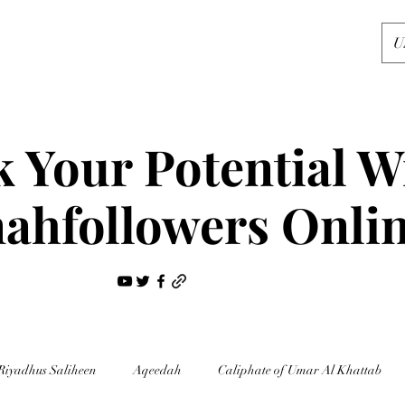
U
 Your Potential W
ahfollowers Onli
Riyadhus Saliheen
Aqeedah
Caliphate of Umar Al Khattab