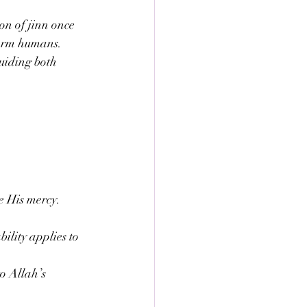
n of jinn once 
harm humans. 
guiding both 
e His mercy. 
ility applies to 
to Allah’s 