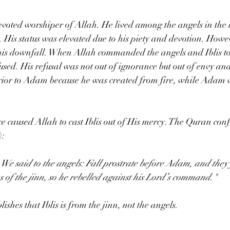
 devoted worshiper of Allah. He lived among the angels in the
 His status was elevated due to his piety and devotion. Howev
his downfall. When Allah commanded the angels and Iblis to
used. His refusal was not out of ignorance but out of envy and
erior to Adam because he was created from fire, while Adam 
e caused Allah to cast Iblis out of His mercy. The Quran confi
:  
 said to the angels: Fall prostrate before Adam, and they fe
as of the jinn, so he rebelled against his Lord’s command."
lishes that Iblis is from the jinn, not the angels.