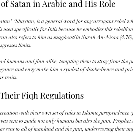
of Satan in Arabic and His Role
Satan" (Shaytan) is a general word for any arrogant rebel w
 used specifically for Iblis because he embodies this rebellion 
n also refers to him as 
taaghootí
 in Surah An-Nisaa (4:76)
gresses limits.
lead humans and jinn alike, tempting them to stray from the p
rogance and envy make him a symbol of disobedience and pri
r traits.
 Their Fiqh Regulations
reation with their own set of rules in Islamic jurisprudence (
 was sent to guide not only humans but also the jinn. Prop
s sent to all of mankind and the jinn, underscoring their im