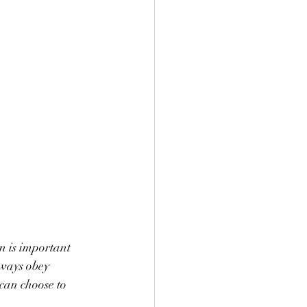
on is important 
lways obey 
can choose to 