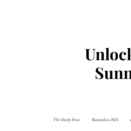
Unlock
Sunn
The Daily Dose
Ramadan 2024