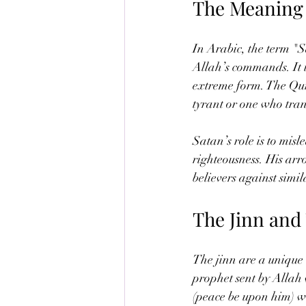
The Meaning 
In Arabic, the term "
Allah’s commands. It is
extreme form. The Qura
tyrant or one who trans
Satan’s role is to mis
righteousness. His ar
believers against simila
The Jinn and
The jinn are a unique c
prophet sent by Allah
(peace be upon him) wa