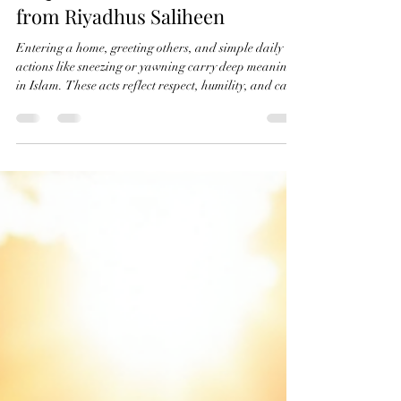
Exploring Hadiths on Home
Etiquette and Sunnah Manners
from Riyadhus Saliheen
Entering a home, greeting others, and simple daily
actions like sneezing or yawning carry deep meaning
in Islam. These acts reflect respect, humility, and care
for others. Ustadah Laila Nasheeba highlights
important hadiths from the book Riyadhus Saliheen
that teach us how to behave in these moments
according to the authentic Sunnah. Understanding
these guidelines helps us build stronger relationships
and live with greater mindfulness. Welcoming
entrance of a traditional Isl