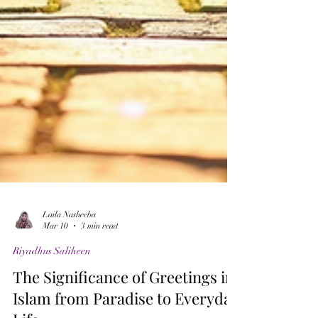
Laila Nasheeba
Mar 10
3 min read
Riyadhus Saliheen