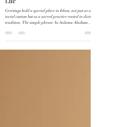
The Significance of Greetings in
Islam from Paradise to Everyday
Life
Greetings hold a special place in Islam, not just as a
social custom but as a sacred practice rooted in divine
tradition. The simple phrase As-Salamu Alaikum
carries profound meaning and connects Muslims
across time and space. This greeting traces its origin
back to the very beginning of human creation, linking
believers to paradise and to one another in a bond of
peace and mercy. In this post, we explore the origins
of Islamic greetings, their spiritual significance, and
th