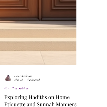
Laila Nasheeba
Mar 19
4 min read
Riyadhus Saliheen