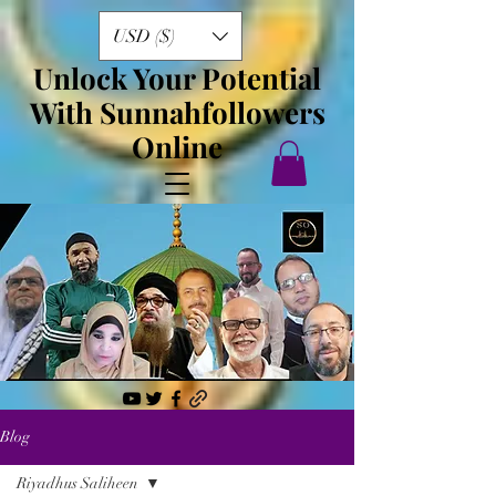
USD ($)
Unlock Your Potential
With Sunnahfollowers
Online
Blog
Riyadhus Saliheen