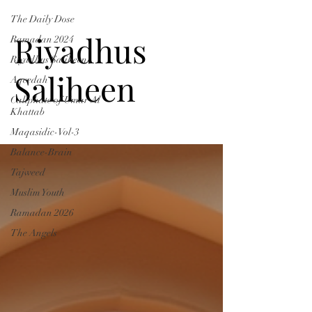
The Daily Dose
Riyadhus
Ramadan 2024
Riyadhus Saliheen
Saliheen
Aqeedah
Caliphate of Umar Al
Khattab
Maqasidic-Vol-3
Balance-Brain
Tajweed
Muslim Youth
Ramadan 2026
The Angels