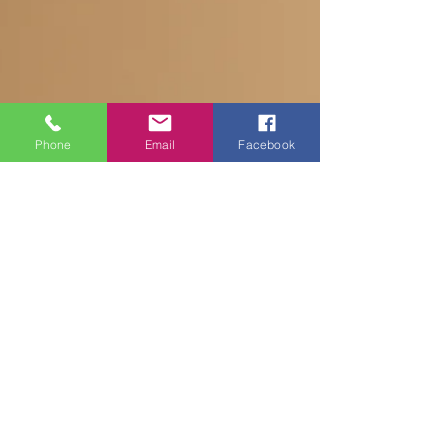
Phone
Email
Facebook