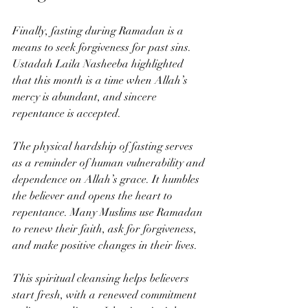
Finally, fasting during Ramadan is a 
means to seek forgiveness for past sins. 
Ustadah Laila Nasheeba highlighted 
that this month is a time when Allah’s 
mercy is abundant, and sincere 
repentance is accepted.
The physical hardship of fasting serves 
as a reminder of human vulnerability and 
dependence on Allah’s grace. It humbles 
the believer and opens the heart to 
repentance. Many Muslims use Ramadan 
to renew their faith, ask for forgiveness, 
and make positive changes in their lives.
This spiritual cleansing helps believers 
start fresh, with a renewed commitment 