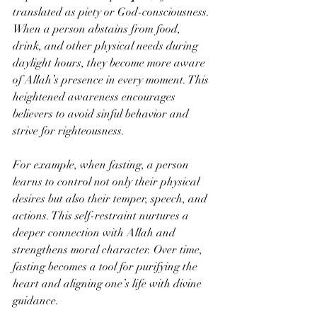
translated as piety or God-consciousness. 
When a person abstains from food, 
drink, and other physical needs during 
daylight hours, they become more aware 
of Allah’s presence in every moment. This 
heightened awareness encourages 
believers to avoid sinful behavior and 
strive for righteousness.
For example, when fasting, a person 
learns to control not only their physical 
desires but also their temper, speech, and 
actions. This self-restraint nurtures a 
deeper connection with Allah and 
strengthens moral character. Over time, 
fasting becomes a tool for purifying the 
heart and aligning one’s life with divine 
guidance.