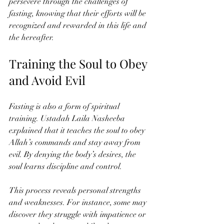
persevere through the challenges of 
fasting, knowing that their efforts will be 
recognized and rewarded in this life and 
the hereafter.
Training the Soul to Obey 
and Avoid Evil
Fasting is also a form of spiritual 
training. Ustadah Laila Nasheeba 
explained that it teaches the soul to obey 
Allah’s commands and stay away from 
evil. By denying the body’s desires, the 
soul learns discipline and control.
This process reveals personal strengths 
and weaknesses. For instance, some may 
discover they struggle with impatience or 