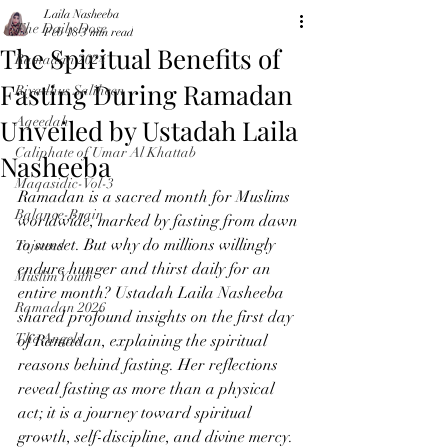
Laila Nasheeba
The Daily Dose
Feb 18
3 min read
The Spiritual Benefits of
Ramadan 2024
Fasting During Ramadan
Riyadhus Saliheen
Unveiled by Ustadah Laila
Aqeedah
Caliphate of Umar Al Khattab
Nasheeba
Maqasidic-Vol-3
Ramadan is a sacred month for Muslims 
Balance-Brain
worldwide, marked by fasting from dawn 
to sunset. But why do millions willingly 
Tajweed
endure hunger and thirst daily for an 
Muslim Youth
entire month? Ustadah Laila Nasheeba 
Ramadan 2026
shared profound insights on the first day 
The Angels
of Ramadan, explaining the spiritual 
reasons behind fasting. Her reflections 
reveal fasting as more than a physical 
act; it is a journey toward spiritual 
growth, self-discipline, and divine mercy.