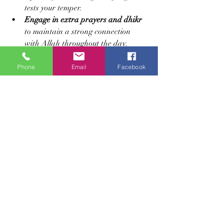
tests your temper.
Engage in extra prayers and dhikr
to maintain a strong connection 
with Allah throughout the day.
Reflect on personal weaknesses
revealed during fasting and make a 
Phone
Email
Facebook
plan for improvement.
Seek forgiveness regularly
 and make 
dua for mercy and guidance.
Embracing Ramadan as a 
Spiritual Journey
Ustadah Laila Nasheeba’s insights 
remind us that fasting is a comprehensive 
spiritual practice. It is not just about 
physical endurance but about 
transforming the heart and soul. 