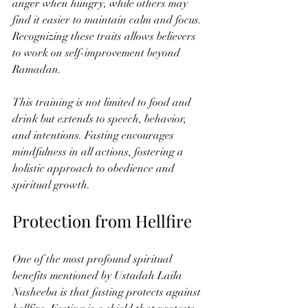
anger when hungry, while others may 
find it easier to maintain calm and focus. 
Recognizing these traits allows believers 
to work on self-improvement beyond 
Ramadan.
This training is not limited to food and 
drink but extends to speech, behavior, 
and intentions. Fasting encourages 
mindfulness in all actions, fostering a 
holistic approach to obedience and 
spiritual growth.
Protection from Hellfire
One of the most profound spiritual 
benefits mentioned by Ustadah Laila 
Nasheeba is that fasting protects against 