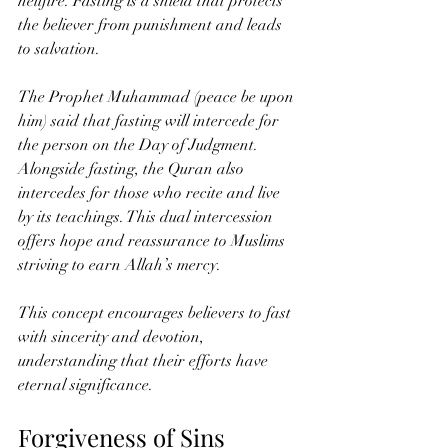
hellfire. Fasting is a shield that protects 
the believer from punishment and leads 
to salvation.
The Prophet Muhammad (peace be upon 
him) said that fasting will intercede for 
the person on the Day of Judgment. 
Alongside fasting, the Quran also 
intercedes for those who recite and live 
by its teachings. This dual intercession 
offers hope and reassurance to Muslims 
striving to earn Allah’s mercy.
This concept encourages believers to fast 
with sincerity and devotion, 
understanding that their efforts have 
eternal significance.
Forgiveness of Sins