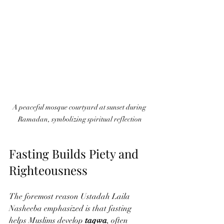
A peaceful mosque courtyard at sunset during 
Ramadan, symbolizing spiritual reflection
Fasting Builds Piety and 
Righteousness
The foremost reason Ustadah Laila 
Nasheeba emphasized is that fasting 
helps Muslims develop 
taqwa
, often 