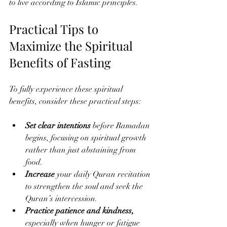
to live according to Islamic principles.
Practical Tips to 
Maximize the Spiritual 
Benefits of Fasting
To fully experience these spiritual 
benefits, consider these practical steps:
Set clear intentions
 before Ramadan 
begins, focusing on spiritual growth 
rather than just abstaining from 
food.
Increase 
your daily Quran recitation 
to strengthen the soul and seek the 
Quran’s intercession.
Practice patience and kindness,
especially when hunger or fatigue 