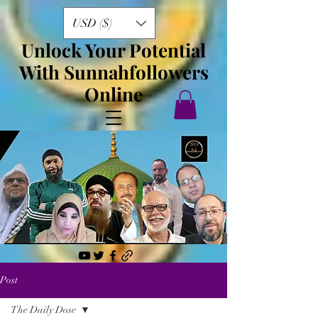
USD ($)
Unlock Your Potential
With Sunnahfollowers
Online
Post
The Daily Dose