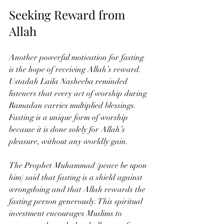
Seeking Reward from 
Allah
Another powerful motivation for fasting 
is the hope of receiving Allah’s reward. 
Ustadah Laila Nasheeba reminded 
listeners that every act of worship during 
Ramadan carries multiplied blessings. 
Fasting is a unique form of worship 
because it is done solely for Allah’s 
pleasure, without any worldly gain.
The Prophet Muhammad (peace be upon 
him) said that fasting is a shield against 
wrongdoing and that Allah rewards the 
fasting person generously. This spiritual 
investment encourages Muslims to 