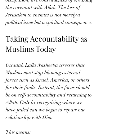
the covenant with Allah. The loss of 
Jerusalem to enemies is not merely a 
political issue but a spiritual consequence.
Taking Accountability as 
Muslims Today
Ustadah Laila Nasheeba stresses that 
Muslims must stop blaming external 
forces such as Israel, America, or others 
for their faults. Instead, the focus should 
be on self-accountability and returning to 
Allah. Only by recognizing where we 
have failed can we begin to repair our 
relationship with Him.
This means: