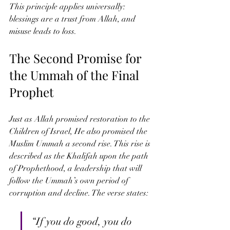
This principle applies universally: 
blessings are a trust from Allah, and 
misuse leads to loss.
The Second Promise for 
the Ummah of the Final 
Prophet
Just as Allah promised restoration to the 
Children of Israel, He also promised the 
Muslim Ummah a second rise. This rise is 
described as the Khalifah upon the path 
of Prophethood, a leadership that will 
follow the Ummah’s own period of 
corruption and decline. The verse states:
“If you do good, you do 