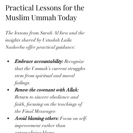
Practical Lessons for the 
Muslim Ummah Today
The lessons from Surah Al Isra and the 
insights shared by Ustadah Laila 
Nasheeba offer practical guidance:
Embrace accountability:
 Recognize 
that the Ummah’s current struggles 
stem from spiritual and moral 
failings.
Renew the covenant with Allah:
Return to sincere obedience and 
faith, focusing on the teachings of 
the Final Messenger.
Avoid blaming others:
 Focus on self-
improvement rather than 
externalizing blame.