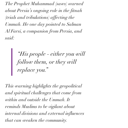
The Prophet Muhammad (saws) warned 
about Persia’s ongoing role in the fitnah 
(trials and tribulations) affecting the 
Ummah. He one day pointed to Salman 
Al Farsi, a companion from Persia, and 
said:
“His people - either you will 
follow them, or they will 
replace you.” 
This warning highlights the geopolitical 
and spiritual challenges that come from 
within and outside the Ummah. It 
reminds Muslims to be vigilant about 
internal divisions and external influences 
that can weaken the community.