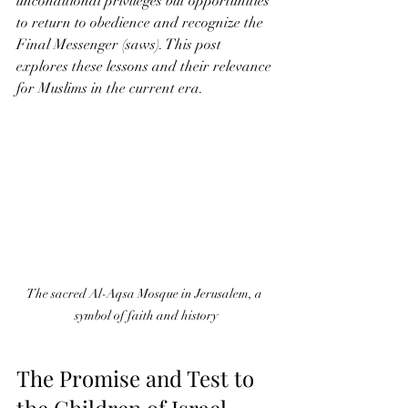
unconditional privileges but opportunities 
to return to obedience and recognize the 
Final Messenger (saws). This post 
explores these lessons and their relevance 
for Muslims in the current era.
The sacred Al-Aqsa Mosque in Jerusalem, a 
symbol of faith and history
The Promise and Test to 
the Children of Israel