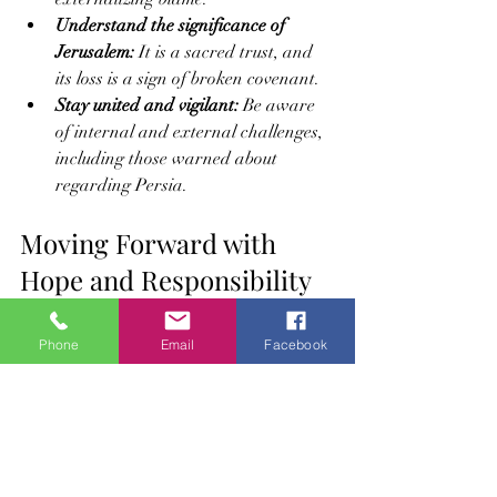
Understand the significance of 
Jerusalem:
 It is a sacred trust, and 
its loss is a sign of broken covenant.
Stay united and vigilant:
 Be aware 
of internal and external challenges, 
including those warned about 
regarding Persia.
Moving Forward with 
Hope and Responsibility
The story of the Children of Israel and 
Phone
Email
Facebook
the promise to the Muslim Ummah is a 
call to action. It reminds Muslims that 
blessings are tests and that restoration 
depends on sincere return to Allah. The 
current difficulties, including the loss of 