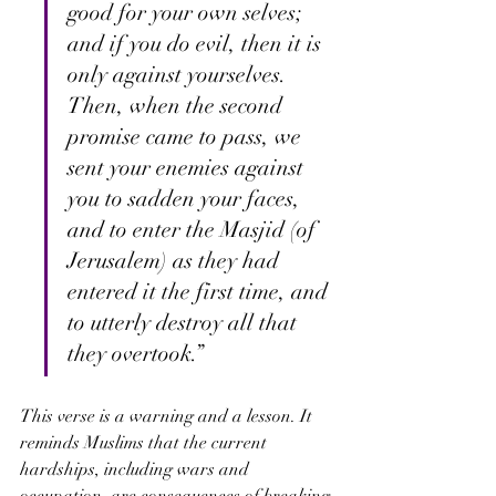
good for your own selves; 
and if you do evil, then it is 
only against yourselves. 
Then, when the second 
promise came to pass, we 
sent your enemies against 
you to sadden your faces, 
and to enter the Masjid (of 
Jerusalem) as they had 
entered it the first time, and 
to utterly destroy all that 
they overtook.”
This verse is a warning and a lesson. It 
reminds Muslims that the current 
hardships, including wars and 
occupation, are consequences of breaking 