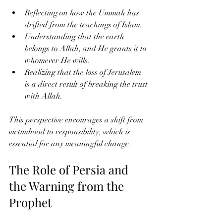
Reflecting on how the Ummah has 
drifted from the teachings of Islam.
Understanding that the earth 
belongs to Allah, and He grants it to 
whomever He wills.
Realizing that the loss of Jerusalem 
is a direct result of breaking the trust 
with Allah.
This perspective encourages a shift from 
victimhood to responsibility, which is 
essential for any meaningful change.
The Role of Persia and 
the Warning from the 
Prophet