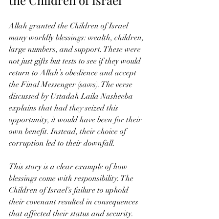
Allah granted the Children of Israel 
many worldly blessings: wealth, children, 
large numbers, and support. These were 
not just gifts but tests to see if they would 
return to Allah’s obedience and accept 
the Final Messenger (saws). The verse 
discussed by Ustadah Laila Nasheeba 
explains that had they seized this 
opportunity, it would have been for their 
own benefit. Instead, their choice of 
corruption led to their downfall.
This story is a clear example of how 
blessings come with responsibility. The 
Children of Israel’s failure to uphold 
their covenant resulted in consequences 
that affected their status and security. 