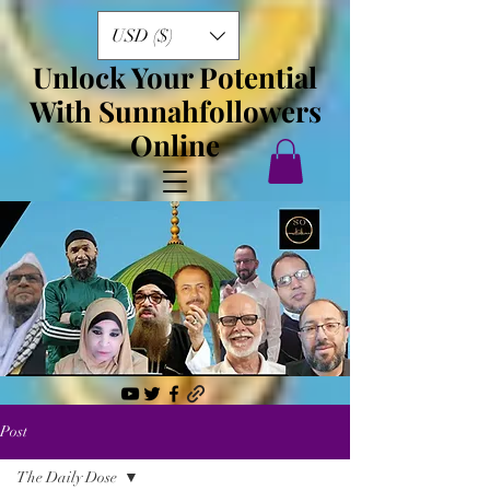
USD ($)
Unlock Your Potential
With Sunnahfollowers
Online
Post
The Daily Dose