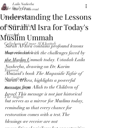
Laila Nasheeba
The Daily Dose
Mar 15
4 min read
Understanding the Lessons
Ramadan 2024
of Surah Al Isra for Today's
Riyadhus Saliheen
Muslim Ummah
Aqeedah
Caliphate of Umar Al Khattab
Surah Al-Isra contains profound lessons 
Maqasidic-Vol-3
that resonatewith the challenges faced by 
the Muslim Ummah today. Ustadah Laila 
Balance-Brain
Nasheeba, drawing on Dr. Karim 
Tajweed
Abuzaid's book 
The Maqasidic Tafsir of 
Muslim Youth
Surah Al Isra
, highlights a powerful 
message from Allah to the Children of 
Ramadan 2026
Israel. This message is not just historical 
The Angels
but serves as a mirror for Muslims today, 
reminding us that every chance for 
restoration comes with a test. The 
blessings we receive are not 