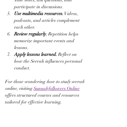
Take notes, ask questions, and 
participate in discussions.
Use multimedia resources.
 Videos, 
podcasts, and articles complement 
each other.
Review regularly.
 Repetition helps 
memorize important events and 
lessons.
Apply lessons learned.
 Reflect on 
how the Seerah influences personal 
conduct.
For those wondering 
how to study seerah 
online
, visiting 
Sunnahfollowers Online
offers structured courses and resources 
tailored for effective learning.