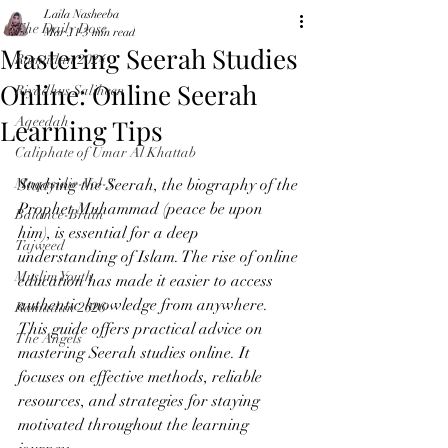
Laila Nasheeba
The Daily Dose
Mar 11
3 min read
Mastering Seerah Studies
Ramadan 2024
Online: Online Seerah
Riyadhus Saliheen
Learning Tips
Aqeedah
Caliphate of Umar Al Khattab
Maqasidic-Vol-3
Studying the Seerah, the biography of the 
Prophet Muhammad (peace be upon 
Balance-Brain
him), is essential for a deep 
Tajweed
understanding of Islam. The rise of online 
Muslim Youth
education has made it easier to access 
authentic knowledge from anywhere. 
Ramadan 2026
This guide offers practical advice on 
The Angels
mastering Seerah studies online. It 
focuses on effective methods, reliable 
resources, and strategies for staying 
motivated throughout the learning 