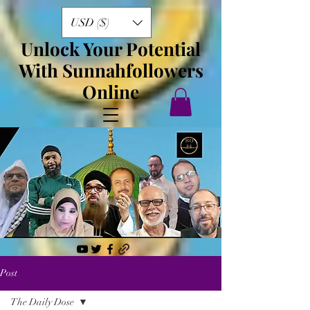
USD ($)
Unlock Your Potential
With Sunnahfollowers
Online
Post
The Daily Dose