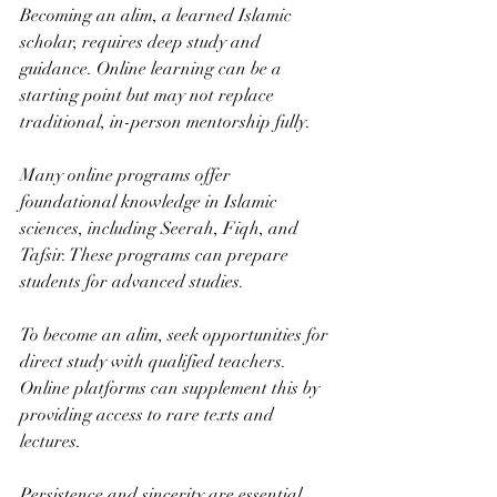
Becoming an alim, a learned Islamic 
scholar, requires deep study and 
guidance. Online learning can be a 
starting point but may not replace 
traditional, in-person mentorship fully.
Many online programs offer 
foundational knowledge in Islamic 
sciences, including Seerah, Fiqh, and 
Tafsir. These programs can prepare 
students for advanced studies.
To become an alim, seek opportunities for 
direct study with qualified teachers. 
Online platforms can supplement this by 
providing access to rare texts and 
lectures.
Persistence and sincerity are essential. 