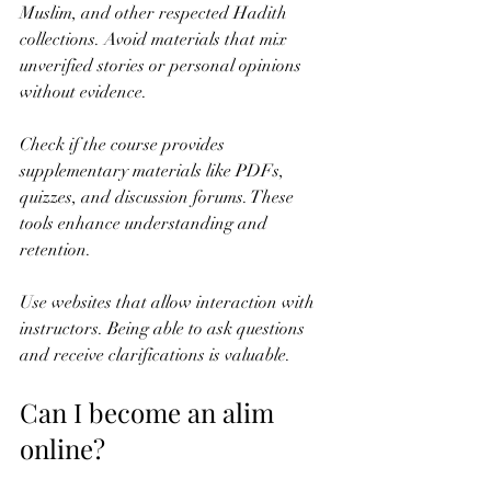
Muslim, and other respected Hadith 
collections. Avoid materials that mix 
unverified stories or personal opinions 
without evidence.
Check if the course provides 
supplementary materials like PDFs, 
quizzes, and discussion forums. These 
tools enhance understanding and 
retention.
Use websites that allow interaction with 
instructors. Being able to ask questions 
and receive clarifications is valuable.
Can I become an alim 
online?