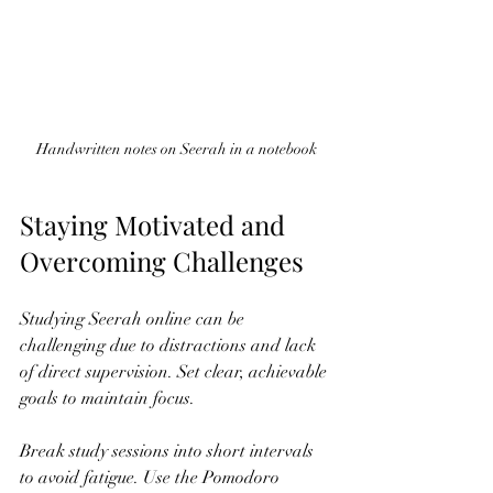
Handwritten notes on Seerah in a notebook
Staying Motivated and 
Overcoming Challenges
Studying Seerah online can be 
challenging due to distractions and lack 
of direct supervision. Set clear, achievable 
goals to maintain focus.
Break study sessions into short intervals 
to avoid fatigue. Use the Pomodoro 