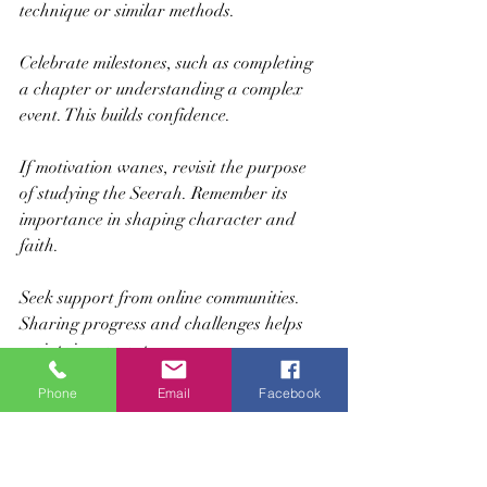
technique or similar methods.
Celebrate milestones, such as completing 
a chapter or understanding a complex 
event. This builds confidence.
If motivation wanes, revisit the purpose 
of studying the Seerah. Remember its 
importance in shaping character and 
faith.
Seek support from online communities. 
Sharing progress and challenges helps 
maintain momentum.
Phone
Email
Facebook
Building a Strong 
Foundation for Lifelong 
Learning