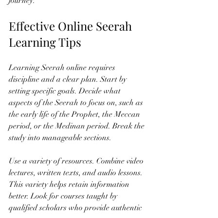
journey.
Effective Online Seerah 
Learning Tips
Learning Seerah online requires 
discipline and a clear plan. Start by 
setting specific goals. Decide what 
aspects of the Seerah to focus on, such as 
the early life of the Prophet, the Meccan 
period, or the Medinan period. Break the 
study into manageable sections.
Use a variety of resources. Combine video 
lectures, written texts, and audio lessons. 
This variety helps retain information 
better. Look for courses taught by 
qualified scholars who provide authentic 