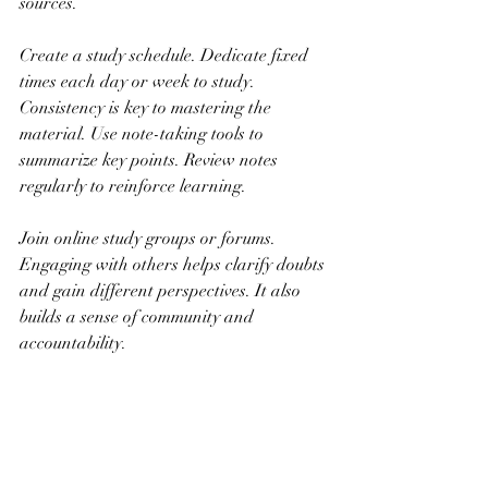
sources.
Create a study schedule. Dedicate fixed 
times each day or week to study. 
Consistency is key to mastering the 
material. Use note-taking tools to 
summarize key points. Review notes 
regularly to reinforce learning.
Join online study groups or forums. 
Engaging with others helps clarify doubts 
and gain different perspectives. It also 
builds a sense of community and 
accountability.