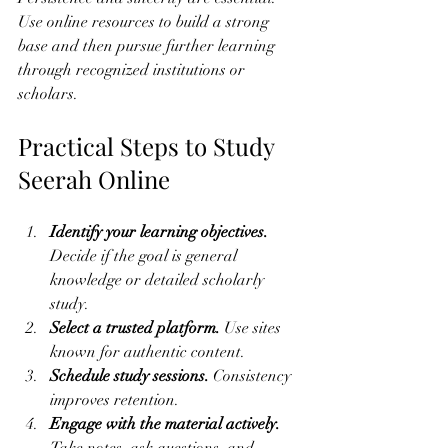
Use online resources to build a strong 
base and then pursue further learning 
through recognized institutions or 
scholars.
Practical Steps to Study 
Seerah Online
Identify your learning objectives.
Decide if the goal is general 
knowledge or detailed scholarly 
study.
Select a trusted platform.
 Use sites 
known for authentic content.
Schedule study sessions.
 Consistency 
improves retention.
Engage with the material actively.