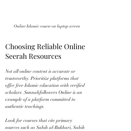
Online Islamic course on laptop screen
Choosing Reliable Online 
Seerah Resources
Not all online content is accurate or 
trustworthy. Prioritize platforms that 
offer free Islamic education with verified 
scholars. Sunnahfollowers Online is an 
example of a platform committed to 
authentic teachings.
Look for courses that cite primary 
sources such as Sahih al-Bukhari, Sahih 