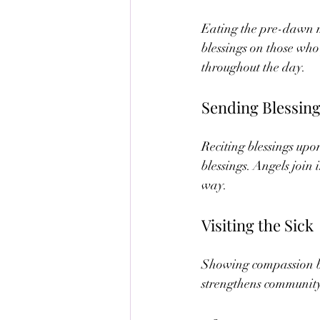
Eating the pre-dawn m
blessings on those who
throughout the day.
Sending Blessin
Reciting blessings up
blessings. Angels join
way.
Visiting the Sick
Showing compassion by 
strengthens community