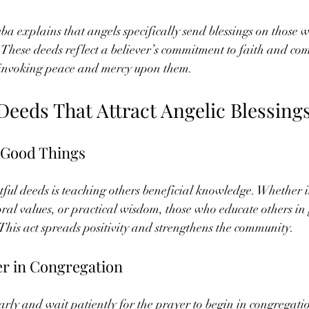
 explains that angels specifically send blessings on those 
. These deeds reflect a believer’s commitment to faith and c
 invoking peace and mercy upon them.
Deeds That Attract Angelic Blessing
 Good Things
ful deeds is teaching others beneficial knowledge. Whether it
oral values, or practical wisdom, those who educate others in
 This act spreads positivity and strengthens the community.
er in Congregation
arly and wait patiently for the prayer to begin in congregat