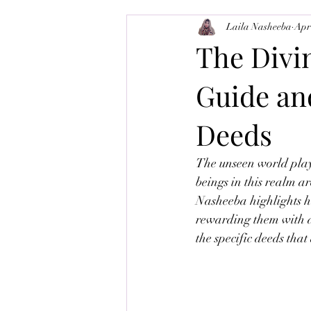
Laila Nasheeba
Apr
Balance-Brain
Tajweed
M
The Divi
Guide an
Deeds
The unseen world plays 
beings in this realm a
Nasheeba highlights ho
rewarding them with di
the specific deeds that 