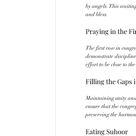
by angels. This waitin
and bless.
Praying in the F
The first row in congr
demonstrate discipline
effort to be close to 
Filling the Gaps 
Maintaining unity and 
ensure that the congreg
preserving the harmony
Eating Suhoor