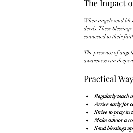
The Impact of
When angels send blessi
deeds. These blessings
connected to their fai
The presence of angelic
awareness can deepen 
Practical Way
Regularly teach 
Arrive early for 
Strive to pray in 
Make suhoor a con
Send blessings 