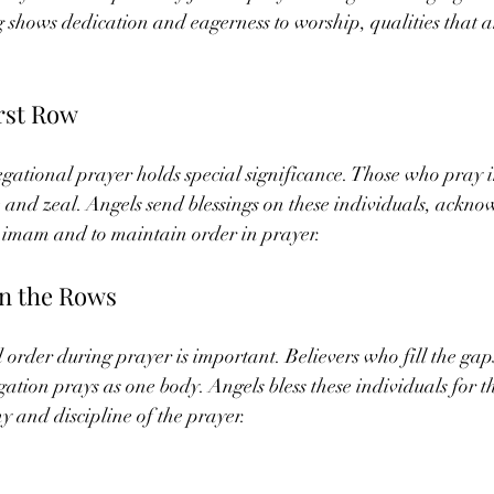
g shows dedication and eagerness to worship, qualities that a
irst Row
egational prayer holds special significance. Those who pray i
 and zeal. Angels send blessings on these individuals, ackno
the imam and to maintain order in prayer.
in the Rows
order during prayer is important. Believers who fill the gaps
ation prays as one body. Angels bless these individuals for th
 and discipline of the prayer.