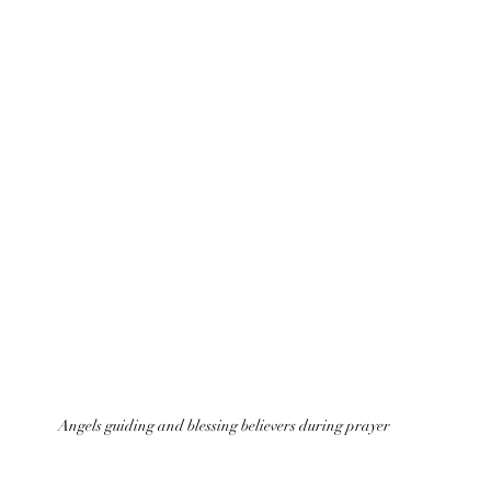
Angels guiding and blessing believers during prayer