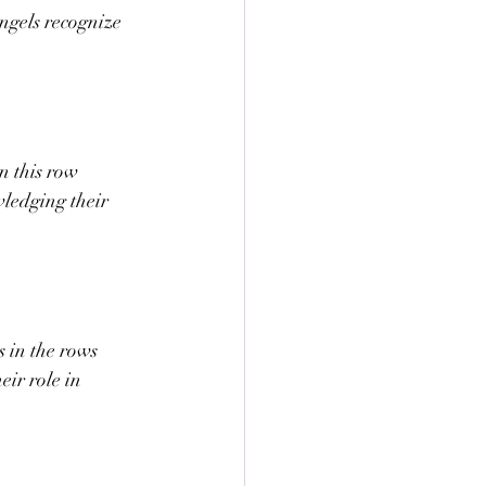
ngels recognize 
n this row 
wledging their 
 in the rows 
eir role in 