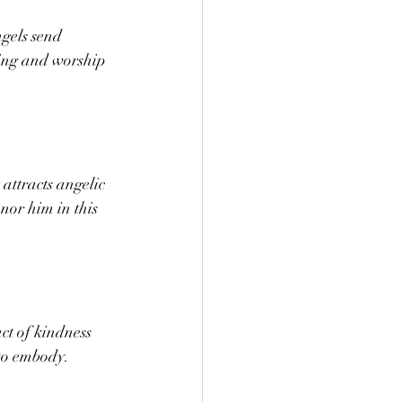
gels send 
ting and worship 
ttracts angelic 
nor him in this 
ct of kindness 
 to embody.