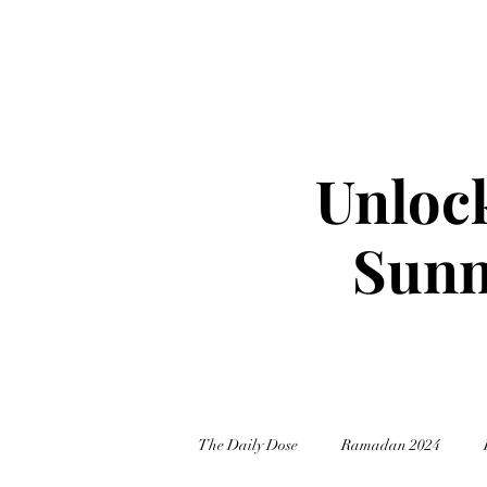
Unlock
Sunn
The Daily Dose
Ramadan 2024