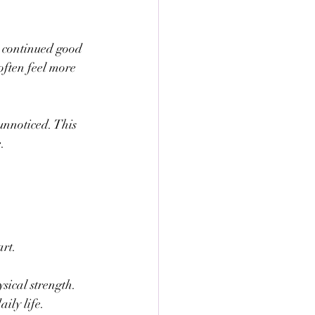
s continued good 
often feel more 
unnoticed. This 
.
art.
ysical strength.
ily life.