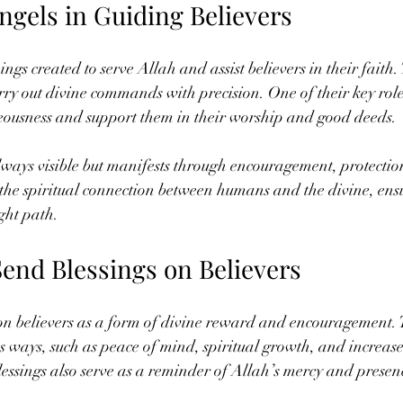
ngels in Guiding Believers
ings created to serve Allah and assist believers in their faith.
arry out divine commands with precision. One of their key roles
teousness and support them in their worship and good deeds.
lways visible but manifests through encouragement, protection
the spiritual connection between humans and the divine, ensu
ight path.
end Blessings on Believers
on believers as a form of divine reward and encouragement. T
s ways, such as peace of mind, spiritual growth, and increas
essings also serve as a reminder of Allah’s mercy and presence