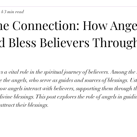
 4
3 min read
uslim Youth
Ramadan 2026
The Angels
ne Connection: How Ange
d Bless Believers Throug
a vital role in the spiritual journey of believers. Among the 
re the angels, who serve as guides and sources of blessings. U
w angels interact with believers, supporting them through th
vine blessings. This post explores the role of angels in guidi
attract their blessings.