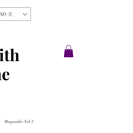
SD ($)
ith
ne
Maqasidic-Vol-3