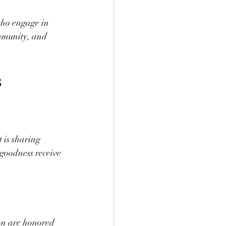
who engage in 
ommunity, and 
s
 is sharing 
 goodness receive 
ion are honored 