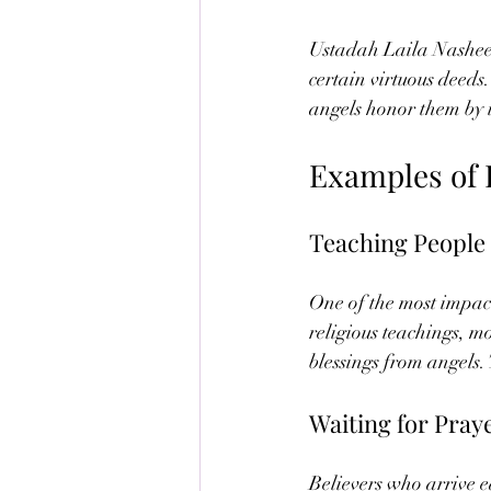
Ustadah Laila Nasheeba
certain virtuous deeds
angels honor them by
Examples of 
Teaching People
One of the most impact
religious teachings, m
blessings from angels.
Waiting for Pray
Believers who arrive e