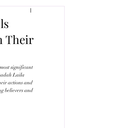
ls
h Their
most significant 
stadah Laila 
eir actions and 
ng believers and 