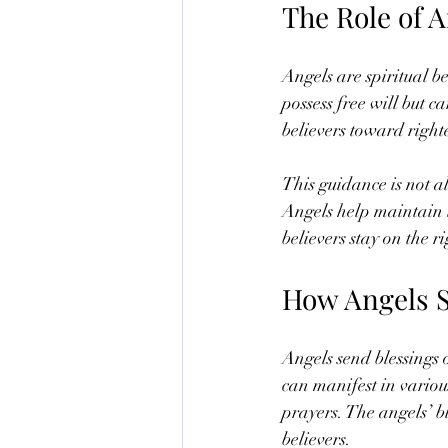
The Role of A
Angels are spiritual be
possess free will but c
believers toward righ
This guidance is not a
Angels help maintain 
believers stay on the r
How Angels S
Angels send blessings 
can manifest in variou
prayers. The angels’ bl
believers.