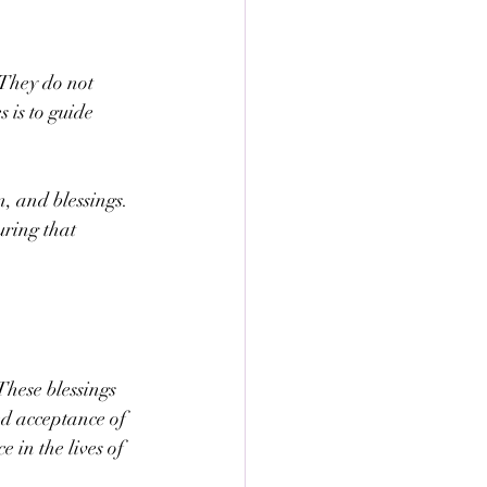
 They do not 
 is to guide 
, and blessings. 
ring that 
hese blessings 
ed acceptance of 
 in the lives of 