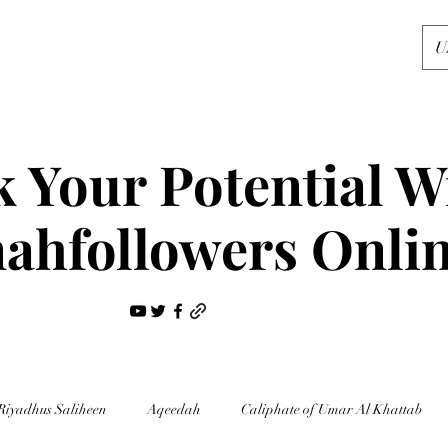
U
 Your Potential W
ahfollowers Onli
Riyadhus Saliheen
Aqeedah
Caliphate of Umar Al Khattab