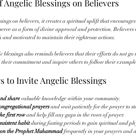
 Angelic Blessings on Believers
ngs on believers, it creates a spiritual uplift that encourage
 serve as a form of divine approval and protection. Believers 
th and motivated to maintain their righteous actions.
 blessings also reminds believers that their efforts do not go 
their commitment and inspire others to follow their example
s to Invite Angelic Blessings
and share
 valuable knowledge within your community.
congregational prayers
 and wait patiently for the prayer to st
the first row
 and help fill any gaps in the rows of prayer.
sistent habit
 during fasting periods to gain spiritual and ph
upon the Prophet Muhammad
 frequently in your prayers and da