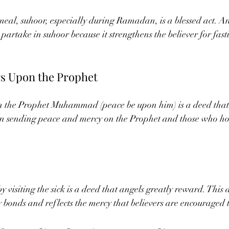
eal, suhoor, especially during Ramadan, is a blessed act. An
 partake in suhoor because it strengthens the believer for fas
gs Upon the Prophet
on the Prophet Muhammad (peace be upon him) is a deed that a
 in sending peace and mercy on the Prophet and those who ho
visiting the sick is a deed that angels greatly reward. This a
 bonds and reflects the mercy that believers are encouraged