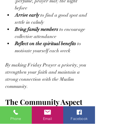
(perfume, prayer mat) the night 
before
Arrive early
 to find a good spot and 
settle in calmly
Bring family members
 to encourage 
collective attendance
Reflect on the spiritual benefits
 to 
motivate yourself each week
By making Friday Prayer a priority, you 
strengthen your faith and maintain a 
strong connection with the Muslim 
community.
The Community Aspect 
of Friday Prayer
Phone
Email
Facebook
Friday Prayer is not only an individual 