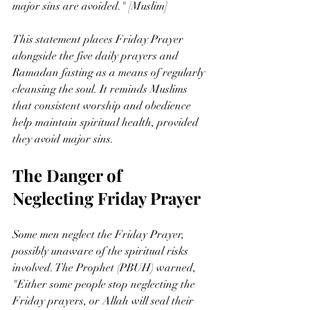
major sins are avoided." [Muslim]
This statement places Friday Prayer 
alongside the five daily prayers and 
Ramadan fasting as a means of regularly 
cleansing the soul. It reminds Muslims 
that consistent worship and obedience 
help maintain spiritual health, provided 
they avoid major sins.
The Danger of 
Neglecting Friday Prayer
Some men neglect the Friday Prayer, 
possibly unaware of the spiritual risks 
involved. The Prophet (PBUH) warned, 
"Either some people stop neglecting the 
Friday prayers, or Allah will seal their 