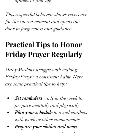
applies to your life
This respectful behavior shows reverence 
for the sacred moment and opens the 
door to forgiveness and guidance.
Practical Tips to Honor 
Friday Prayer Regularly
Many Muslims struggle with making 
Friday Prayer a consistent habit. Here 
are some practical tips to help:
Set reminders
 early in the week to 
prepare mentally and physically
Plan your schedule
 to avoid conflicts 
with work or other commitments
Prepare your clothes and items