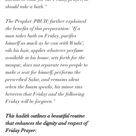
should take a bath."
The Prophet (PBUH) further explained 
the benefits of this preparation: "If a 
man takes bath on Friday, purifies 
himself as much as he can with Wudu', 
oils his hair, applies whatever perfume 
available in his house, sets forth for the 
mosque, does not separate two people to 
make a seat for himself, performs the 
prescribed Salat, and remains silent 
when the Imam speaks, his minor sins 
between that Friday and the following 
Friday will be forgiven."
This hadith outlines a beautiful routine 
that enhances the dignity and respect of 
Friday Prayer: