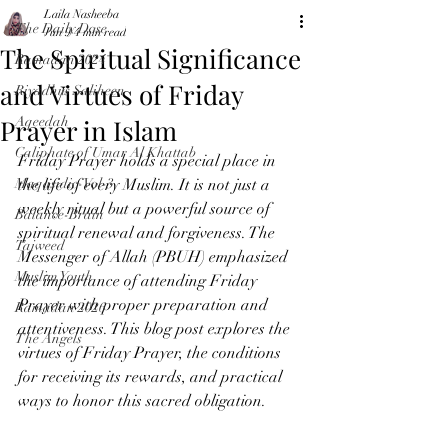
Laila Nasheeba
The Daily Dose
Jun 9
4 min read
The Spiritual Significance
Ramadan 2024
and Virtues of Friday
Riyadhus Saliheen
Prayer in Islam
Aqeedah
Caliphate of Umar Al Khattab
Friday Prayer holds a special place in 
Maqasidic-Vol-3
the life of every Muslim. It is not just a 
weekly ritual but a powerful source of 
Balance-Brain
spiritual renewal and forgiveness. The 
Tajweed
Messenger of Allah (PBUH) emphasized 
Muslim Youth
the importance of attending Friday 
Prayer with proper preparation and 
Ramadan 2026
attentiveness. This blog post explores the 
The Angels
virtues of Friday Prayer, the conditions 
for receiving its rewards, and practical 
ways to honor this sacred obligation.