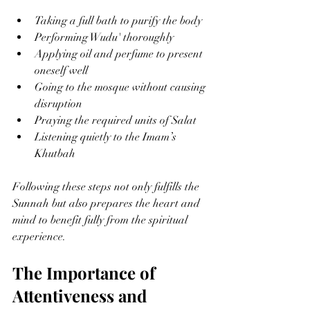
Taking a full bath to purify the body
Performing Wudu' thoroughly
Applying oil and perfume to present 
oneself well
Going to the mosque without causing 
disruption
Praying the required units of Salat
Listening quietly to the Imam’s 
Khutbah
Following these steps not only fulfills the 
Sunnah but also prepares the heart and 
mind to benefit fully from the spiritual 
experience.
The Importance of 
Attentiveness and 