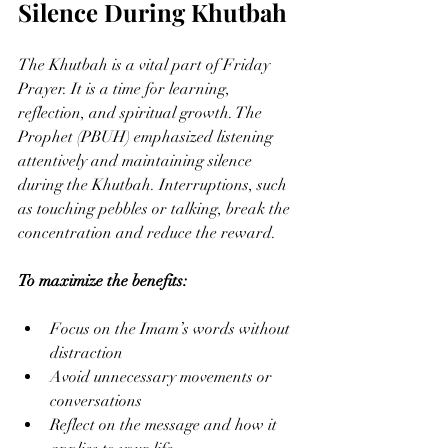
Silence During Khutbah
The Khutbah is a vital part of Friday 
Prayer. It is a time for learning, 
reflection, and spiritual growth. The 
Prophet (PBUH) emphasized listening 
attentively and maintaining silence 
during the Khutbah. Interruptions, such 
as touching pebbles or talking, break the 
concentration and reduce the reward.
To maximize the benefits:
Focus on the Imam’s words without 
distraction
Avoid unnecessary movements or 
conversations
Reflect on the message and how it 