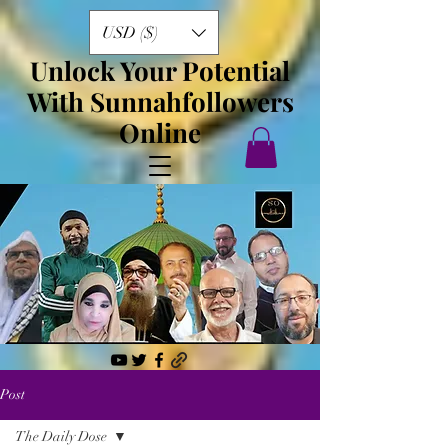
USD ($)
Unlock Your Potential
With Sunnahfollowers
Online
Post
The Daily Dose