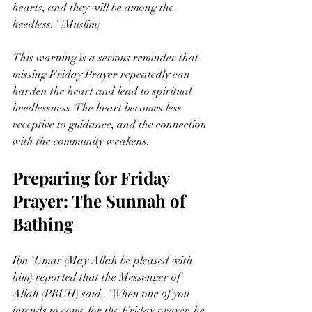
hearts, and they will be among the 
heedless." [Muslim]
This warning is a serious reminder that 
missing Friday Prayer repeatedly can 
harden the heart and lead to spiritual 
heedlessness. The heart becomes less 
receptive to guidance, and the connection 
with the community weakens.
Preparing for Friday 
Prayer: The Sunnah of 
Bathing
Ibn `Umar (May Allah be pleased with 
him) reported that the Messenger of 
Allah (PBUH) said, "When one of you 
intends to come for the Friday prayer, he 