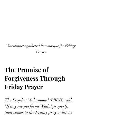
Worshippers gathered in a mosque for Friday 
Prayer
The Promise of 
Forgiveness Through 
Friday Prayer
The Prophet Muhammad (PBUH) said, 
"If anyone performs Wudu' properly, 
then comes to the Friday prayer, listens 