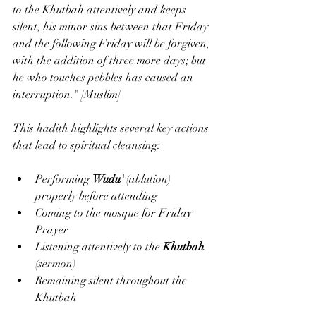
to the Khutbah attentively and keeps 
silent, his minor sins between that Friday 
and the following Friday will be forgiven, 
with the addition of three more days; but 
he who touches pebbles has caused an 
interruption." [Muslim]
This hadith highlights several key actions 
that lead to spiritual cleansing:
Performing 
Wudu'
 (ablution) 
properly before attending
Coming to the mosque for Friday 
Prayer
Listening attentively to the 
Khutbah
(sermon)
Remaining silent throughout the 
Khutbah