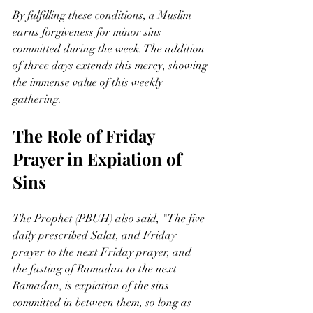
By fulfilling these conditions, a Muslim 
earns forgiveness for minor sins 
committed during the week. The addition 
of three days extends this mercy, showing 
the immense value of this weekly 
gathering.
The Role of Friday 
Prayer in Expiation of 
Sins
The Prophet (PBUH) also said, "The five 
daily prescribed Salat, and Friday 
prayer to the next Friday prayer, and 
the fasting of Ramadan to the next 
Ramadan, is expiation of the sins 
committed in between them, so long as 