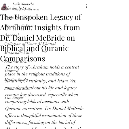
Laila Nasheeba
The Daily Dose
May 29
3 min read
The Unspoken Legacy of
Ramadan 2024
Abraham: Insights from
Riyadhus Saliheen
Dr. Daniel McBride on
Aqeedah
Caliphate of Umar Al Khattab
Biblical and Quranic
Maqasidic-Vol-3
Comparisons
Balance-Brain
The story of Abraham holds a central 
Tajweed
place in the religious traditions of 
Muslim Youth
Judaism, Christianity, and Islam. Yet, 
some details about his life and legacy 
Ramadan 2026
remain less discussed, especially when 
The Angels
comparing biblical accounts with 
Quranic narratives. Dr. Daniel McBride 
offers a thoughtful examination of these 
differences, focusing on the burial of 