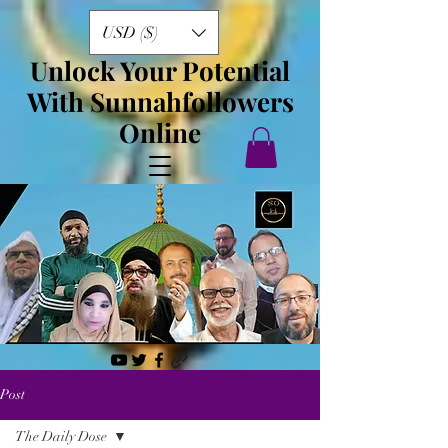
USD ($)
Unlock Your Potential
With Sunnahfollowers
Online
Post
The Daily Dose