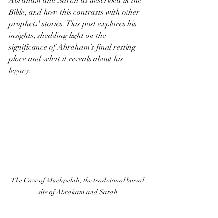
Abraham and Sarah as described in the 
Bible, and how this contrasts with other 
prophets' stories. This post explores his 
insights, shedding light on the 
significance of Abraham’s final resting 
place and what it reveals about his 
legacy.
The Cave of Machpelah, the traditional burial 
site of Abraham and Sarah