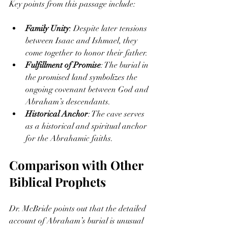
Key points from this passage include:
Family Unity
: Despite later tensions 
between Isaac and Ishmael, they 
come together to honor their father.
Fulfillment of Promise
: The burial in 
the promised land symbolizes the 
ongoing covenant between God and 
Abraham’s descendants.
Historical Anchor
: The cave serves 
as a historical and spiritual anchor 
for the Abrahamic faiths.
Comparison with Other 
Biblical Prophets
Dr. McBride points out that the detailed 
account of Abraham’s burial is unusual 