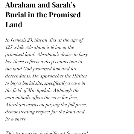
Abraham and Sarah’s 
Burial in the Promised 
Land
In Genesis 23, Sarah dies at the age of 
127 while Abraham is living in the 
promised land. Abraham’s desire to bury 
her there reflects a deep connection to 
the land God promised him and his 
descendants. He approaches the Hittites 
to buy a burial site, specifically a cave in 
the field of Machpelah. Although the 
man initially offers the cave for free, 
Abraham insists on paying the full price, 
demonstrating respect for the land and 
its owners.
This transaction is significant for several 