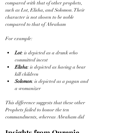
compared with that of other prophets, 
such as Lot, Elisha, and Solomon. Their 
character is not shown to be noble 
compared to that of Abraham
For example:
Lot
: is depicted as a drunk who 
committed incest
Elisha
: is depicted as having a bear 
kill children
Solomon
: is depicted as a pagan and 
a womanizer
This difference suggests that these other 
Prophets failed to honor the ten 
commandments, whereas Abraham did
Insights from Quranic 