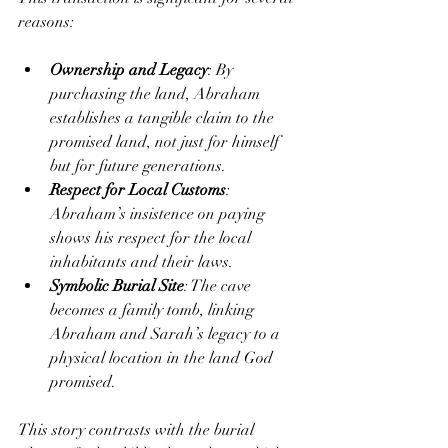
reasons:
Ownership and Legacy
: By 
purchasing the land, Abraham 
establishes a tangible claim to the 
promised land, not just for himself 
but for future generations.
Respect for Local Customs
: 
Abraham’s insistence on paying 
shows his respect for the local 
inhabitants and their laws.
Symbolic Burial Site
: The cave 
becomes a family tomb, linking 
Abraham and Sarah’s legacy to a 
physical location in the land God 
promised.
This story contrasts with the burial 