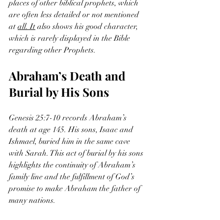
places of other biblical prophets, which 
are often less detailed or not mentioned 
at 
all. It
 also shows his good character, 
which is rarely displayed in the Bible 
regarding other Prophets.
Abraham’s Death and 
Burial by His Sons
Genesis 25:7-10 records Abraham’s 
death at age 145. His sons, Isaac and 
Ishmael, buried him in the same cave 
with Sarah. This act of burial by his sons 
highlights the continuity of Abraham’s 
family line and the fulfillment of God’s 
promise to make Abraham the father of 
many nations.