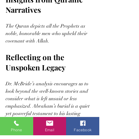
Narratives
The Quran depicts all the Prophets as 
noble, honorable men who upheld their 
covenant with Allah.
Reflecting on the 
Unspoken Legacy
Dr. McBride’s analysis encourages us to 
look beyond the well-known stories and 
consider what is left unsaid or less 
emphasized. Abraham’s burial is a quiet 
yet powerful testament to his lasting 
impact.
Phone
Email
Facebook
This legacy invites readers to: