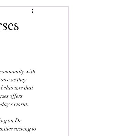
rses
 community with 
ance as they 
 behaviors that 
ses offers 
oday’s world.
ing on Dr 
ties striving to 