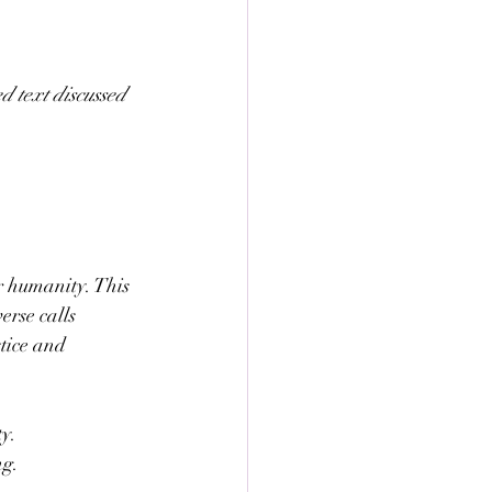
 text discussed 
r humanity. This 
erse calls 
tice and 
ty.
ng.