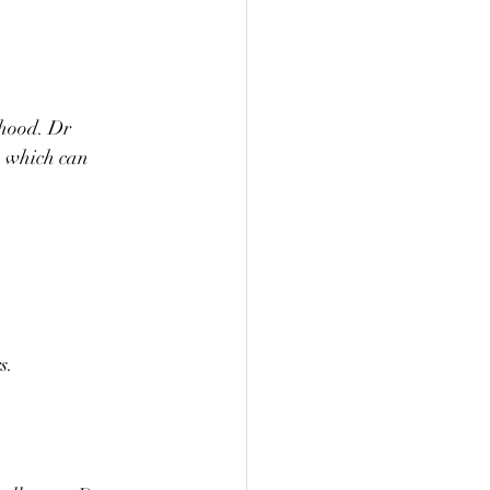
ehood. Dr 
, which can 
s.