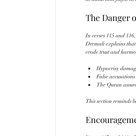
The Danger o
In verses 115 and 116,
Dremali explains that 
erode trust and harmo
Hypocrisy damage
False accusations
The Quran assures
This section reminds be
Encourageme