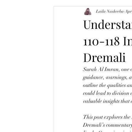
Laila Nasheeba
Apr
Balance-Brain
Tajweed
M
Understa
110-118 
Dremali
Surah Al Imran, one o
guidance, warnings, an
outline the qualities 
could lead to division
valuable insights that
This post explores th
Dremali’s commentary t