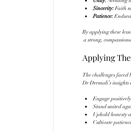
Unity:
 Avoiding i
Sincerity:
 Faith m
Patience:
 Enduran
By applying these less
 a strong, compassion
Applying The
The challenges faced b
Dr Dremali’s insights
Engage positively 
Stand united again
Uphold honesty an
Cultivate patience