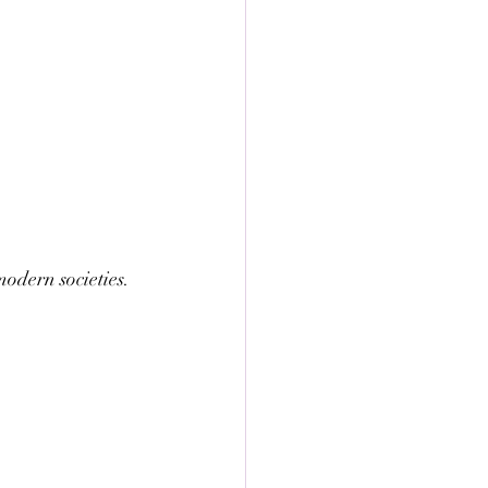
odern societies. 