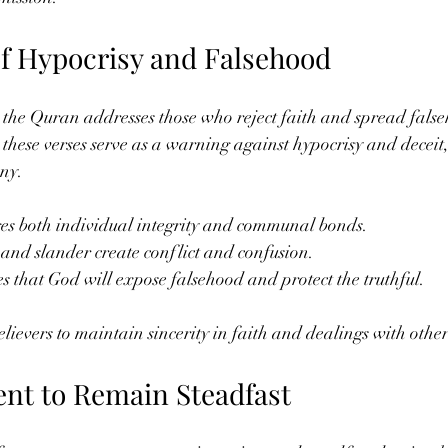
f Hypocrisy and Falsehood
 the Quran addresses those who reject faith and spread fals
these verses serve as a warning against hypocrisy and deceit
ny.
s both individual integrity and communal bonds.
 and slander create conflict and confusion.
 that God will expose falsehood and protect the truthful.
lievers to maintain sincerity in faith and dealings with other
nt to Remain Steadfast