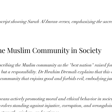
ipt showing Surah Al Imran verses, emphasizing the sacred
the Muslim Community in Society
scribing the Muslim community as the "best nation" raised fo
ge but a responsibility. Dr Ibrahim Dremali explains that this v
community that enjoins good and forbids evil, embodying jus
means actively promoting moral and ethical behavior in socie
nvolves standing against injustice, corruption, and wrongdoi