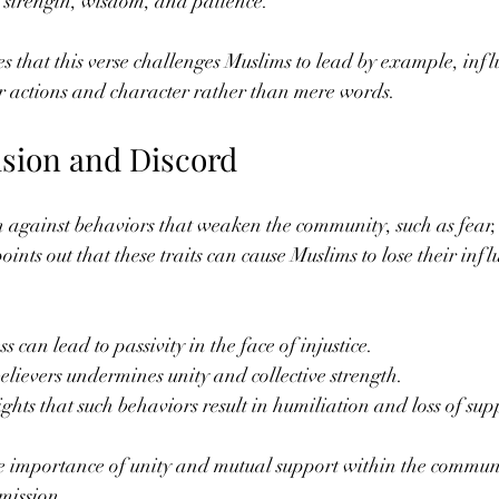
s strength, wisdom, and patience.
that this verse challenges Muslims to lead by example, influ
ir actions and character rather than mere words.
ision and Discord
n against behaviors that weaken the community, such as fear
ints out that these traits can cause Muslims to lose their inf
can lead to passivity in the face of injustice.
lievers undermines unity and collective strength.
hts that such behaviors result in humiliation and loss of su
he importance of unity and mutual support within the commun
s mission.