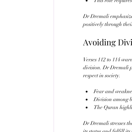
This role require
Dr Dremali emphasizes 
positively through the
Avoiding Div
Verses 112 to 114 war
division. Dr Dremali po
respect in society.
Fear and weakness 
Division among be
The Quran highlig
Dr Dremali stresses t
its status and fulfill it