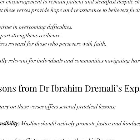
er encouragement to remain patient and steadfast despite ch
t these verses provide hope and reassurance to believers facin
virtue in overcoming difficulties.
port strengthens resilience.
es reward for those who persevere with faith.
ally relevant for individuals and communities navigating har
ssons from Dr Ibrahim Dremali’s Exp
y on these verses offers several practical lessons:
sibility:
 Muslims should actively promote justice and kindness