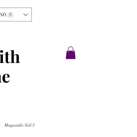
SD ($)
ith
ne
Maqasidic-Vol-3