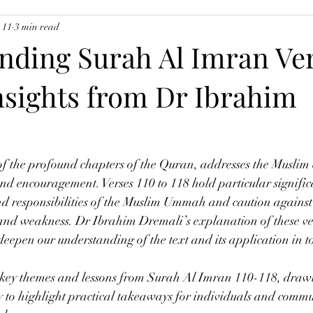
 11
3 min read
uslim Youth
Ramadan 2026
The Angels
nding Surah Al Imran Ve
Insights from Dr Ibrahim
f the profound chapters of the Quran, addresses the Muslim
d encouragement. Verses 110 to 118 hold particular signific
and responsibilities of the Muslim Ummah and caution against
 and weakness. Dr Ibrahim Dremali’s explanation of these ver
 deepen our understanding of the text and its application in t
e key themes and lessons from Surah Al Imran 110-118, draw
o highlight practical takeaways for individuals and communi