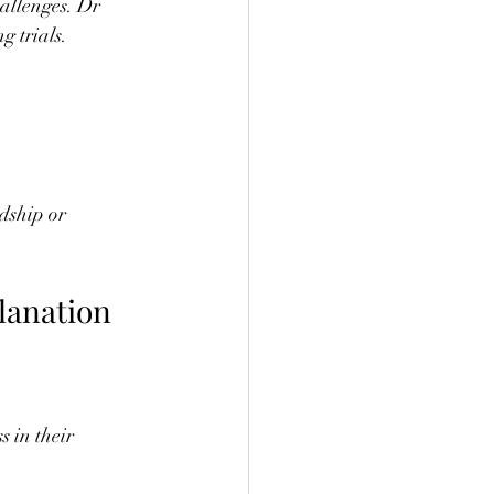
allenges. Dr 
g trials.
dship or 
lanation
 in their 