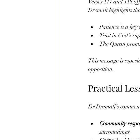
Verses 117 and 118 off
Dremali highlights tha
Patience is a key 
Trust in God’s sup
The Quran promis
This message is especi
opposition.
Practical Le
Dr Dremali’s commentar
Community respon
surroundings.