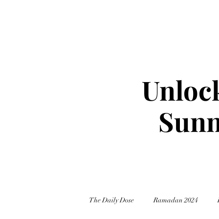
Unlock
Sunn
The Daily Dose
Ramadan 2024