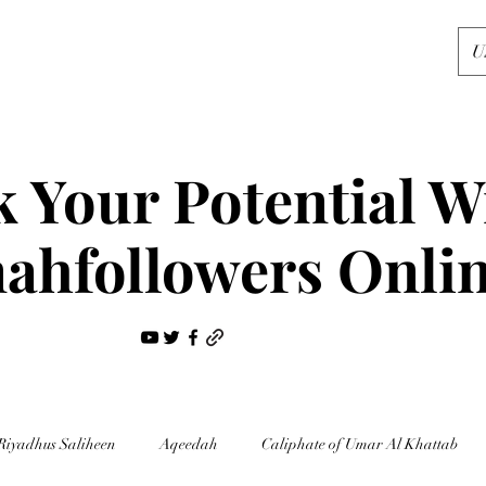
U
 Your Potential W
ahfollowers Onli
Riyadhus Saliheen
Aqeedah
Caliphate of Umar Al Khattab