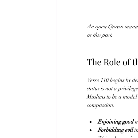
An open Quran manuscr
in this post.
The Role of 
Verse 110 begins by de
status is not a privile
Muslims to be a model 
compassion.
Enjoining good
 
Forbidding evil
 i