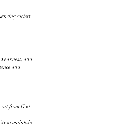
encing society 
, weakness, and 
luence and 
pport from God.
ity to maintain 