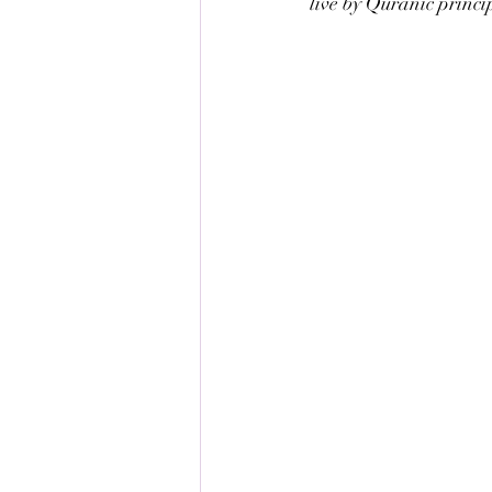
live by Quranic princi