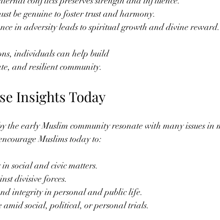
nternal conflicts preserves strength and influence.
ust be genuine to foster trust and harmony.
ce in adversity leads to spiritual growth and divine reward.
ons, individuals can help build
ate, and resilient community.
se Insights Today
y the early Muslim community resonate with many issues in m
 encourage Muslims today to:
in social and civic matters.
st divisive forces.
d integrity in personal and public life.
 amid social, political, or personal trials.