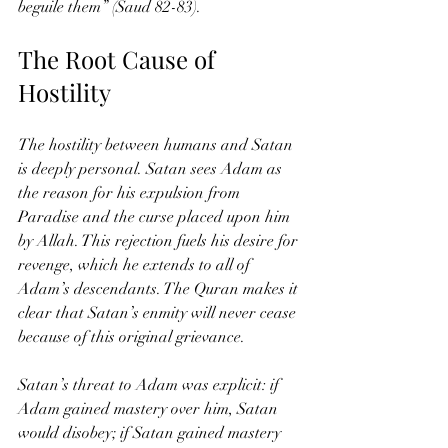
beguile them” (Saud 82-83).
The Root Cause of 
Hostility
The hostility between humans and Satan 
is deeply personal. Satan sees Adam as 
the reason for his expulsion from 
Paradise and the curse placed upon him 
by Allah. This rejection fuels his desire for 
revenge, which he extends to all of 
Adam’s descendants. The Quran makes it 
clear that Satan’s enmity will never cease 
because of this original grievance.
Satan’s threat to Adam was explicit: if 
Adam gained mastery over him, Satan 
would disobey; if Satan gained mastery 