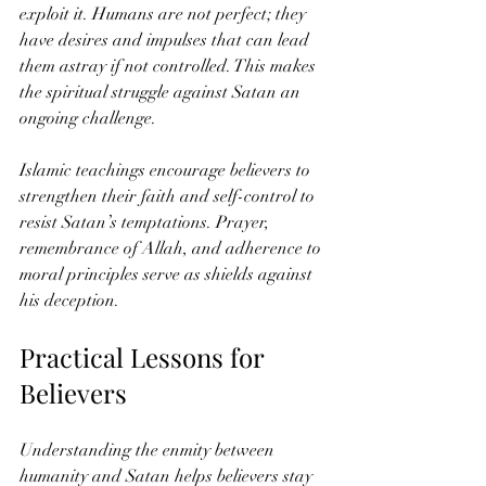
exploit it. Humans are not perfect; they 
have desires and impulses that can lead 
them astray if not controlled. This makes 
the spiritual struggle against Satan an 
ongoing challenge.
Islamic teachings encourage believers to 
strengthen their faith and self-control to 
resist Satan’s temptations. Prayer, 
remembrance of Allah, and adherence to 
moral principles serve as shields against 
his deception.
Practical Lessons for 
Believers
Understanding the enmity between 
humanity and Satan helps believers stay 