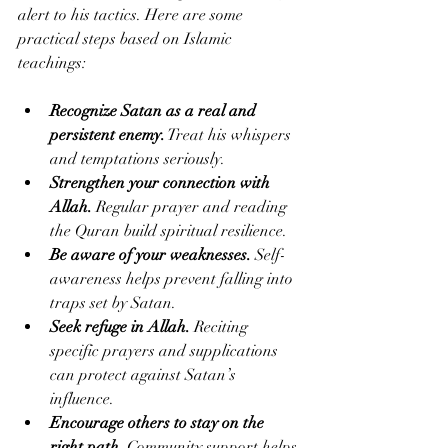
alert to his tactics. Here are some 
practical steps based on Islamic 
teachings:
Recognize Satan as a real and 
persistent enemy.
 Treat his whispers 
and temptations seriously.
Strengthen your connection with 
Allah.
 Regular prayer and reading 
the Quran build spiritual resilience.
Be aware of your weaknesses.
 Self-
awareness helps prevent falling into 
traps set by Satan.
Seek refuge in Allah.
 Reciting 
specific prayers and supplications 
can protect against Satan’s 
influence.
Encourage others to stay on the 
right path.
 Community support helps 