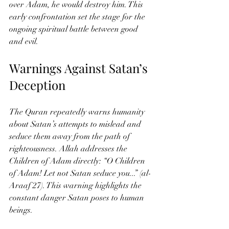
over Adam, he would destroy him. This 
early confrontation set the stage for the 
ongoing spiritual battle between good 
and evil.
Warnings Against Satan’s 
Deception
The Quran repeatedly warns humanity 
about Satan’s attempts to mislead and 
seduce them away from the path of 
righteousness. Allah addresses the 
Children of Adam directly: “O Children 
of Adam! Let not Satan seduce you...” (al-
Araaf 27). This warning highlights the 
constant danger Satan poses to human 
beings.