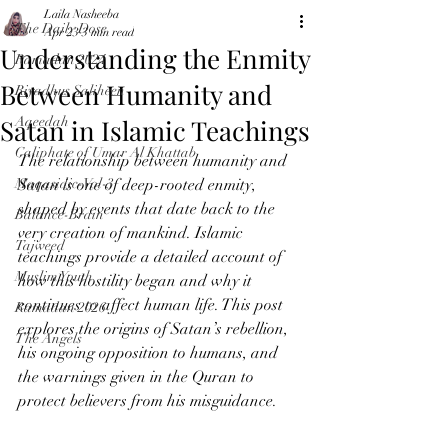
Laila Nasheeba
The Daily Dose
Apr 23
3 min read
Understanding the Enmity
Ramadan 2024
Between Humanity and
Riyadhus Saliheen
Satan in Islamic Teachings
Aqeedah
Caliphate of Umar Al Khattab
The relationship between humanity and 
Maqasidic-Vol-3
Satan is one of deep-rooted enmity, 
shaped by events that date back to the 
Balance-Brain
very creation of mankind. Islamic 
Tajweed
teachings provide a detailed account of 
Muslim Youth
how this hostility began and why it 
continues to affect human life. This post 
Ramadan 2026
explores the origins of Satan’s rebellion, 
The Angels
his ongoing opposition to humans, and 
the warnings given in the Quran to 
protect believers from his misguidance.