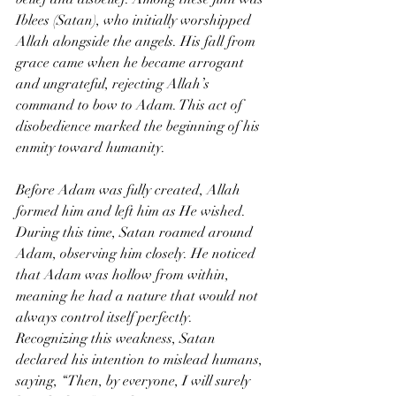
Iblees (Satan), who initially worshipped 
Allah alongside the angels. His fall from 
grace came when he became arrogant 
and ungrateful, rejecting Allah’s 
command to bow to Adam. This act of 
disobedience marked the beginning of his 
enmity toward humanity.
Before Adam was fully created, Allah 
formed him and left him as He wished. 
During this time, Satan roamed around 
Adam, observing him closely. He noticed 
that Adam was hollow from within, 
meaning he had a nature that would not 
always control itself perfectly. 
Recognizing this weakness, Satan 
declared his intention to mislead humans, 
saying, “Then, by everyone, I will surely 