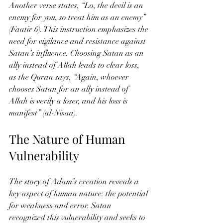
Another verse states, “Lo, the devil is an 
enemy for you, so treat him as an enemy” 
(Faatir 6). This instruction emphasizes the 
need for vigilance and resistance against 
Satan’s influence. Choosing Satan as an 
ally instead of Allah leads to clear loss, 
as the Quran says, “Again, whoever 
chooses Satan for an ally instead of 
Allah is verily a loser, and his loss is 
manifest” (al-Nisaa).
The Nature of Human 
Vulnerability
The story of Adam’s creation reveals a 
key aspect of human nature: the potential 
for weakness and error. Satan 
recognized this vulnerability and seeks to 