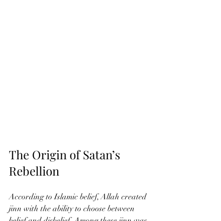
The Origin of Satan’s 
Rebellion
According to Islamic belief, Allah created 
jinn with the ability to choose between 
belief and disbelief. Among these jinn was 