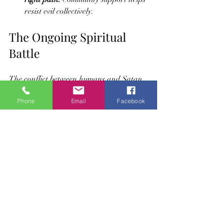
resist evil collectively.
The Ongoing Spiritual 
Battle
The conflict between humans and Satan 
is not just historical; it continues in 
Phone
Email
Facebook
everyday life. Every person faces choices 
that reflect this struggle. Satan’s goal is 
to lead people away from Allah’s 
guidance, but believers have the means to 
resist through faith and good deeds.
This ongoing battle shapes the moral and 
spiritual landscape of human existence. 
Recognizing Satan’s role and intentions 
helps believers navigate challenges with 