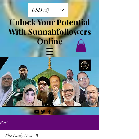
USD ($)
Unlock Your Potential
With Sunnahfollowers
Online
Post
The Daily Dose