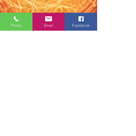
Phone
Email
Facebook