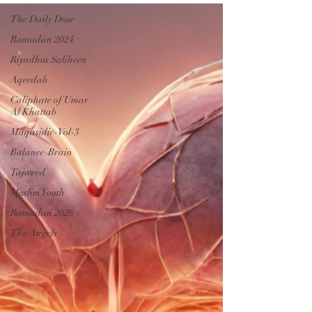
The Daily Dose
Ramadan 2024
Riyadhus Saliheen
Aqeedah
Caliphate of Umar
Al Khattab
Maqasidic-Vol-3
Balance-Brain
Tajweed
Muslim Youth
Ramadan 2026
The Angels