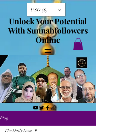
USD ($)
Unlock Your Potential
With Sunnahfollowers
Online
Blog
The Daily Dose