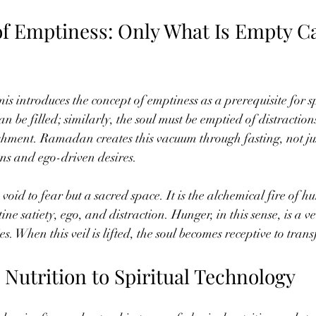
of Emptiness: Only What Is Empty C
ntroduces the concept of emptiness as a prerequisite for sp
n be filled; similarly, the soul must be emptied of distraction
ishment. Ramadan creates this vacuum through fasting, not ju
ons and ego-driven desires.
 void to fear but a sacred space. It is the alchemical fire of h
ne satiety, ego, and distraction. Hunger, in this sense, is a ve
ies. When this veil is lifted, the soul becomes receptive to tra
Nutrition to Spiritual Technology