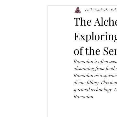
Laila Nasheeba
Feb
Balance-Brain
Tajweed
M
The Alch
Exploring
of the Se
Ramadan is often seen 
abstaining from food 
Ramadan as a spiritua
divine filling. This jo
spiritual technology. 
Ramadan.