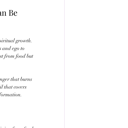
an Be 
iritual growth. 
s and ego to 
st from food but 
unger that burns 
il that covers 
nsformation.