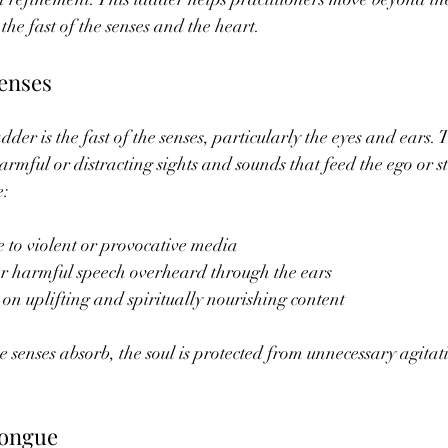
the fast of the senses and the heart.
Senses
ladder is the fast of the senses, particularly the eyes and ears.
rmful or distracting sights and sounds that feed the ego or st
e:
 to violent or provocative media
or harmful speech overheard through the ears
 on uplifting and spiritually nourishing content
e senses absorb, the soul is protected from unnecessary agitat
Tongue