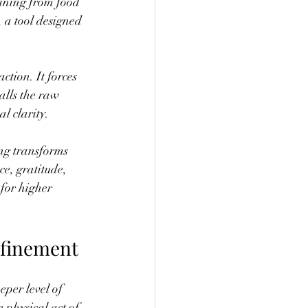
ining from food 
 a tool designed 
tion. It forces 
alls the raw 
l clarity.
ing transforms 
e, gratitude, 
for higher 
efinement
per level of 
 physical act of 