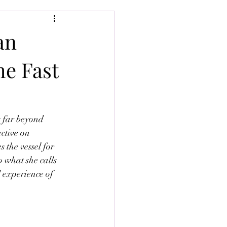
an
he Fast
s far beyond 
ctive on 
the vessel for 
o what she calls 
 experience of 