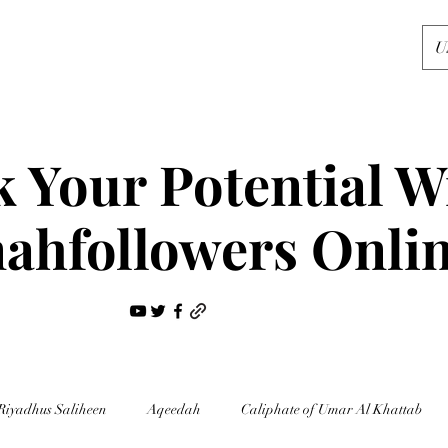
U
 Your Potential W
ahfollowers Onli
Riyadhus Saliheen
Aqeedah
Caliphate of Umar Al Khattab