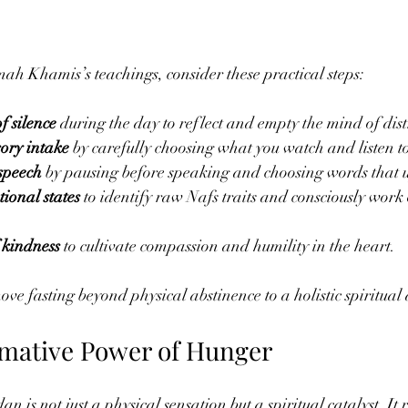
h Khamis’s teachings, consider these practical steps:
f silence
 during the day to reflect and empty the mind of dist
ory intake
 by carefully choosing what you watch and listen t
 speech
 by pausing before speaking and choosing words that u
ional states
 to identify raw Nafs traits and consciously work
 kindness
 to cultivate compassion and humility in the heart.
ve fasting beyond physical abstinence to a holistic spiritual 
mative Power of Hunger
s not just a physical sensation but a spiritual catalyst. It r