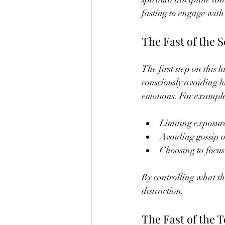
fasting to engage with 
The Fast of the 
The first step on this 
consciously avoiding ha
emotions. For exampl
Limiting exposure
Avoiding gossip 
Choosing to focus
By controlling what th
distraction.
The Fast of the 