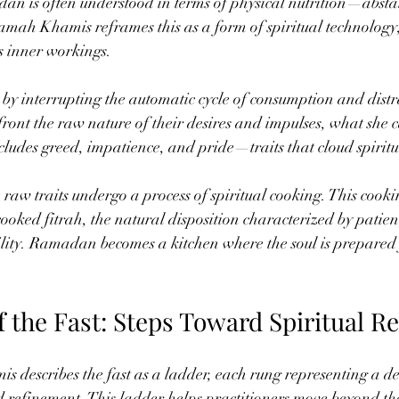
an is often understood in terms of physical nutrition—absta
mah Khamis reframes this as a form of spiritual technology,
’s inner workings.
by interrupting the automatic cycle of consumption and distrac
front the raw nature of their desires and impulses, what she c
ludes greed, impatience, and pride—traits that cloud spiritua
 raw traits undergo a process of spiritual cooking. This cook
cooked fitrah, the natural disposition characterized by patienc
ity. Ramadan becomes a kitchen where the soul is prepared 
f the Fast: Steps Toward Spiritual R
escribes the fast as a ladder, each rung representing a dee
nd refinement. This ladder helps practitioners move beyond the