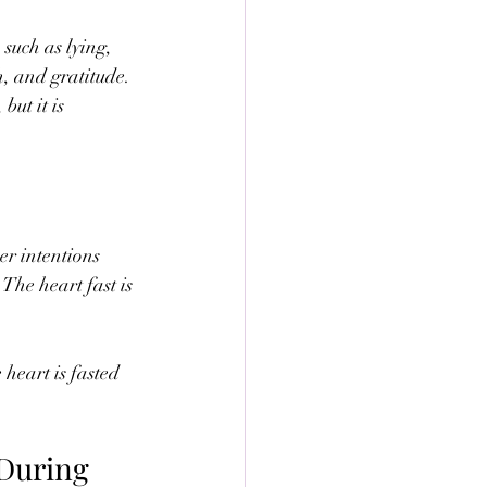
such as lying, 
h, and gratitude. 
ut it is 
er intentions 
The heart fast is 
heart is fasted 
During 