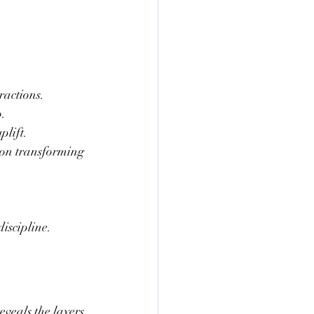
ractions.
o.
plift.
 on transforming 
discipline.
eveals the layers 