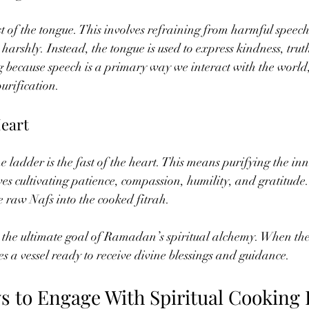
st of the tongue. This involves refraining from harmful speech 
harshly. Instead, the tongue is used to express kindness, trut
g because speech is a primary way we interact with the world, b
purification.
Heart
 ladder is the fast of the heart. This means purifying the inn
es cultivating patience, compassion, humility, and gratitude. 
 raw Nafs into the cooked fitrah.
 the ultimate goal of Ramadan’s spiritual alchemy. When the 
es a vessel ready to receive divine blessings and guidance.
ys to Engage With Spiritual Cooking 