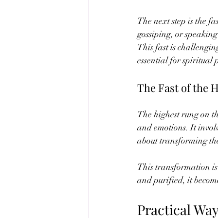
The next step is the fa
gossiping, or speaking 
This fast is challengin
essential for spiritual 
The Fast of the 
The highest rung on the
and emotions. It involv
about transforming the
This transformation is
and purified, it becom
Practical Wa