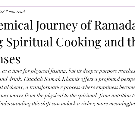
 28
3 min read
uslim Youth
Ramadan 2026
The Angels
emical Journey of Ramad
 Spiritual Cooking and t
nses
as a time for physical fasting, but its deeper purpose reache
and drink. Ustadah Samah Khamis offers a profound perspe
l alchemy, a transformative process where emptiness becomes 
urney moves from the physical to the spiritual, from nutrition t
Understanding this shift can unlock a richer, more meaningful