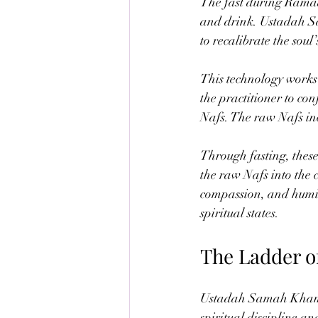
The fast during Ramad
and drink. Ustadah Sa
to recalibrate the soul
This technology works 
the practitioner to con
Nafs. The raw Nafs inc
Through fasting, these
the raw Nafs into the 
compassion, and humil
spiritual states.
The Ladder o
Ustadah Samah Khamis d
spiritual discipline a