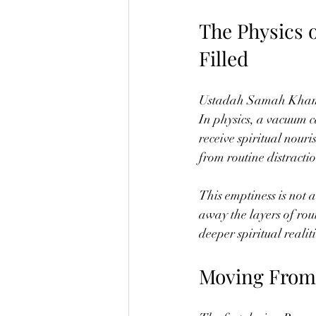
The Physics 
Filled
Ustadah Samah Khamis i
In physics, a vacuum ca
receive spiritual nour
from routine distracti
This emptiness is not a
away the layers of routi
deeper spiritual realit
Moving From 