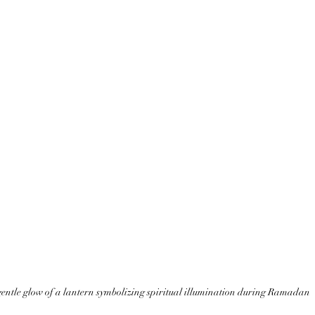
entle glow of a lantern symbolizing spiritual illumination during Ramadan