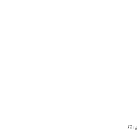
The g