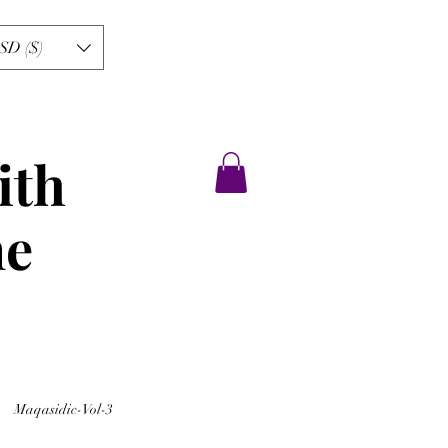
SD ($)
ith
ne
Maqasidic-Vol-3