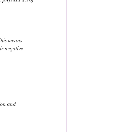
 This means 
ir negative 
ion and 