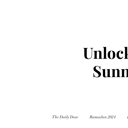
Unlock
Sunn
The Daily Dose
Ramadan 2024