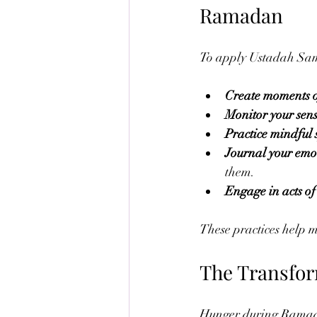
Ramadan
To apply Ustadah Sama
Create moments o
Monitor your sens
Practice mindful
Journal your emot
them.
Engage in acts of
These practices help mo
The Transfor
Hunger during Ramadan i