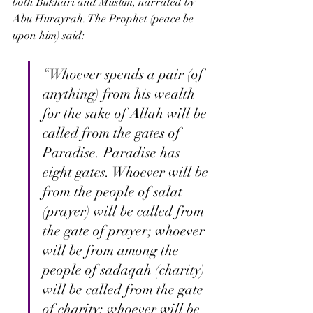
both Bukhari and Muslim, narrated by 
Abu Hurayrah. The Prophet (peace be 
upon him) said:
“Whoever spends a pair (of 
anything) from his wealth 
for the sake of Allah will be 
called from the gates of 
Paradise. Paradise has 
eight gates. Whoever will be 
from the people of salat 
(prayer) will be called from 
the gate of prayer; whoever 
will be from among the 
people of sadaqah (charity) 
will be called from the gate 
of charity; whoever will be 