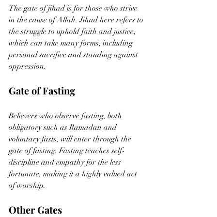
The gate of jihad is for those who strive 
in the cause of Allah. Jihad here refers to 
the struggle to uphold faith and justice, 
which can take many forms, including 
personal sacrifice and standing against 
oppression.
Gate of Fasting
Believers who observe fasting, both 
obligatory such as Ramadan and 
voluntary fasts, will enter through the 
gate of fasting. Fasting teaches self-
discipline and empathy for the less 
fortunate, making it a highly valued act 
of worship.
Other Gates