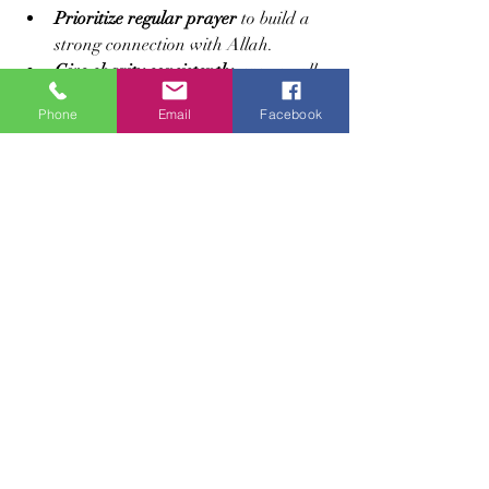
Prioritize regular prayer
 to build a 
strong connection with Allah.
Give charity consistently
, even small 
amounts, to support those in need.
Phone
Email
Facebook
Engage in personal struggles for 
good
, whether through learning, 
helping others, or standing for 
justice.
Observe fasting beyond Ramadan
 to 
deepen spiritual growth.
Balance worship and good deeds
 to 
open multiple gates of Paradise.
These actions reflect a holistic approach 
to faith, combining devotion, generosity, 
and perseverance.
Trusting Allah’s Promise