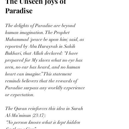
The Unseen Joys of 
Paradise
The delights of Paradise are beyond 
human imagination. The Prophet 
Muhammad (peace be upon him) said, as 
reported by Abu Hurayrah in Sahih 
Bukhari, that Allah declared: “I have 
prepared for My slaves what no eye has 
seen, no ear has heard, and no human 
heart can imagine.” This statement 
reminds believers that the rewards of 
Paradise surpass any worldly experience 
or expectation.
The Quran reinforces this idea in Surah 
Al-Mu’minun (23:17):  
“No person knows what is kept hidden 