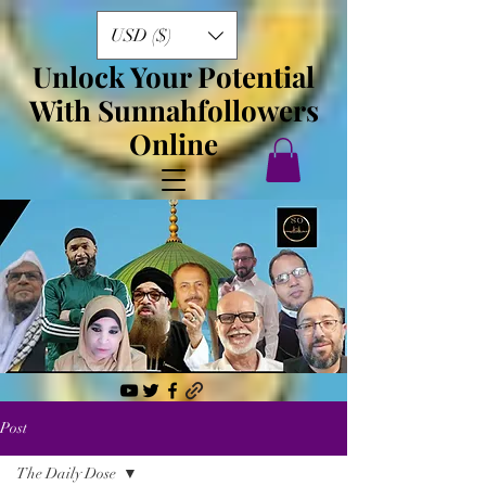
USD ($)
Unlock Your Potential
With Sunnahfollowers
Online
Post
The Daily Dose