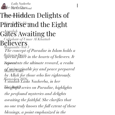
Laila Nasheeba
The Daily Dose
Jul 8
4 min read
The Hidden Delights of
Ramadan 2024
Paradise and the Eight
Riyadhus Saliheen
Gates Awaiting the
Aqeedah
Caliphate of Umar Al Khattab
Believers
Maqasidic-Vol-3
The concept of Paradise in Islam holds a 
Balance-Brain
special place in the hearts of believers. It 
represents the ultimate reward, a realm 
Tajweed
of unimaginable joy and peace prepared 
Muslim Youth
by Allah for those who live righteously. 
Ramadan 2026
Ustadah Laila Nasheeba, in her 
The Angels
insightful series on Paradise, highlights 
the profound mysteries and delights 
awaiting the faithful. She clarifies that 
no one truly knows the full extent of these 
blessings, a point emphasized in the 