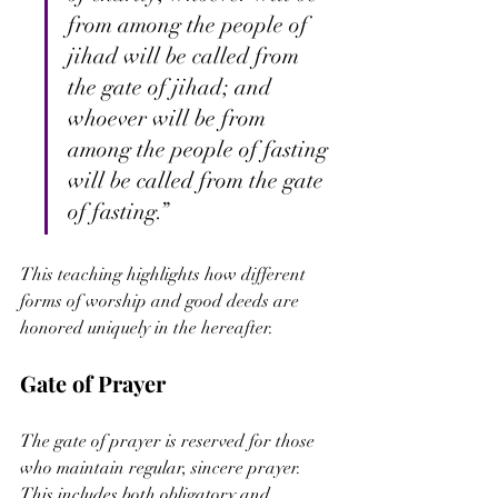
from among the people of 
jihad will be called from 
the gate of jihad; and 
whoever will be from 
among the people of fasting 
will be called from the gate 
of fasting.”
This teaching highlights how different 
forms of worship and good deeds are 
honored uniquely in the hereafter.
Gate of Prayer
The gate of prayer is reserved for those 
who maintain regular, sincere prayer. 
This includes both obligatory and 