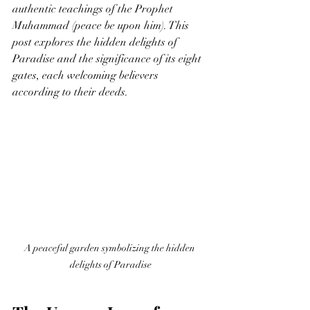
authentic teachings of the Prophet 
Muhammad (peace be upon him). This 
post explores the hidden delights of 
Paradise and the significance of its eight 
gates, each welcoming believers 
according to their deeds.
A peaceful garden symbolizing the hidden 
delights of Paradise