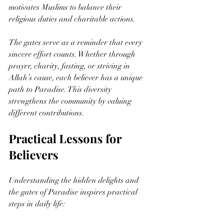
motivates Muslims to balance their 
religious duties and charitable actions.
The gates serve as a reminder that every 
sincere effort counts. Whether through 
prayer, charity, fasting, or striving in 
Allah’s cause, each believer has a unique 
path to Paradise. This diversity 
strengthens the community by valuing 
different contributions.
Practical Lessons for 
Believers
Understanding the hidden delights and 
the gates of Paradise inspires practical 
steps in daily life: