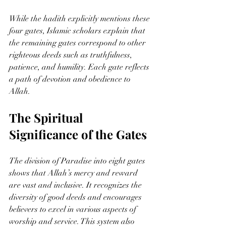
While the hadith explicitly mentions these 
four gates, Islamic scholars explain that 
the remaining gates correspond to other 
righteous deeds such as truthfulness, 
patience, and humility. Each gate reflects 
a path of devotion and obedience to 
Allah.
The Spiritual 
Significance of the Gates
The division of Paradise into eight gates 
shows that Allah’s mercy and reward 
are vast and inclusive. It recognizes the 
diversity of good deeds and encourages 
believers to excel in various aspects of 
worship and service. This system also 