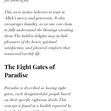
for them of joy.”
This verse invites believers to trust in 
Allah’s mercy and generosity. It also 
encourages humility, as no one can claim 
to fully understand the blessings awaiting 
them. The hidden delights may include 
pleasures of the heart, spiritual 
satisfaction, and physical comforts that 
transcend earthly life.
The Eight Gates of 
Paradise
Paradise is described as having eight 
gates, each designated for people based 
on their specific righteous deeds. This 
concept is found in a hadith reported by 