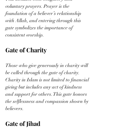
voluntary prayers. Prayer is the 
foundation of a believer’s relationship 
with Allah, and entering through this 
gate symbolizes the importance of 
consistent worship.
Gate of Charity
Those who give generously in charity will 
be called through the gate of charity. 
Charity in Islam is not limited to financial 
giving but includes any act of kindness 
and support for others. This gate honors 
the selflessness and compassion shown by 
believers.
Gate of Jihad