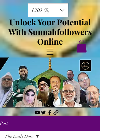
USD ($)
Unlock Your Potential
With Sunnahfollowers
Online
Post
The Daily Dose