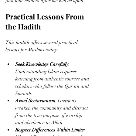
first four leaders after me will be upon."
Practical Lessons From 
the Hadith
This hadith offers several practical 
lessons for Muslims today:
Seek Knowledge Carefully
: 
Understanding Islam requires 
learning from authentic sources and 
scholars who follow the Qur’an and 
Sunnah.
Avoid Sectarianism
: Divisions 
weaken the community and distract 
from the true purpose of worship 
and obedience to Allah.
Respect Differences Within Limits
: 