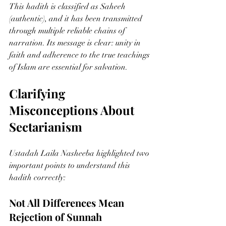
This hadith is classified as Saheeh 
(authentic), and it has been transmitted 
through multiple reliable chains of 
narration. Its message is clear: unity in 
faith and adherence to the true teachings 
of Islam are essential for salvation.
Clarifying 
Misconceptions About 
Sectarianism
Ustadah Laila Nasheeba highlighted two 
important points to understand this 
hadith correctly:
Not All Differences Mean 
Rejection of Sunnah