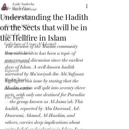
Laila Nasheeba
The Daily Dose
Jun 9
4 min read
Understanding the Hadith
Ramadan 2024
on the Sects that will be in
Riyadhus Saliheen
the Hellfire in Islam
Aqeedah
Caliphate of Umar Al Khattab
The division of the Muslim community 
Maqasidic-Vol-3
into various sects has been a topic of 
concern and discussion since the earliest 
Balance-Brain
days of Islam. A well-known hadith 
Tajweed
narrated by Mu‘awiyah ibn Abi Sufyaan 
Muslim Youth
highlights this issue by stating that the 
Muslim nation will split into seventy-three 
Ramadan 2026
sects, with only one destined for Paradise
The Angels
—the group known as Al-Jama'ah. This 
hadith, reported by Abu Dawood, Ad-
Daarami, Ahmad, Al-Haakim, and 
others, carries deep implications about 