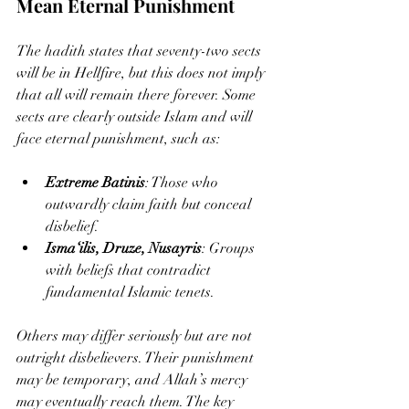
Mean Eternal Punishment
The hadith states that seventy-two sects 
will be in Hellfire, but this does not imply 
that all will remain there forever. Some 
sects are clearly outside Islam and will 
face eternal punishment, such as:
Extreme Batinis
: Those who 
outwardly claim faith but conceal 
disbelief.
Isma‘ilis, Druze, Nusayris
: Groups 
with beliefs that contradict 
fundamental Islamic tenets.
Others may differ seriously but are not 
outright disbelievers. Their punishment 
may be temporary, and Allah’s mercy 
may eventually reach them. The key 