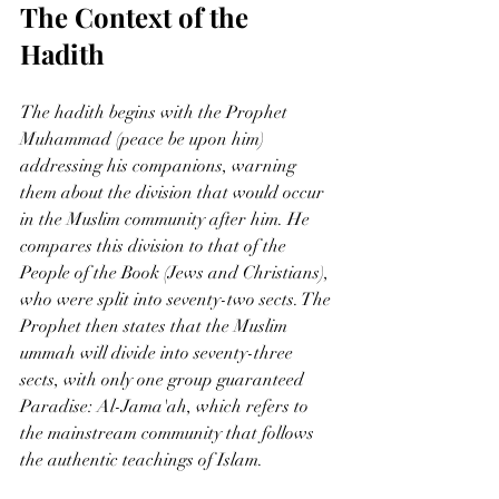
The Context of the 
Hadith
The hadith begins with the Prophet 
Muhammad (peace be upon him) 
addressing his companions, warning 
them about the division that would occur 
in the Muslim community after him. He 
compares this division to that of the 
People of the Book (Jews and Christians), 
who were split into seventy-two sects. The 
Prophet then states that the Muslim 
ummah will divide into seventy-three 
sects, with only one group guaranteed 
Paradise: Al-Jama'ah, which refers to 
the mainstream community that follows 
the authentic teachings of Islam.