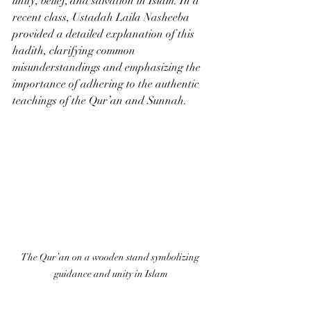
unity, belief, and salvation in Islam. In a 
recent class, Ustadah Laila Nasheeba 
provided a detailed explanation of this 
hadith, clarifying common 
misunderstandings and emphasizing the 
importance of adhering to the authentic 
teachings of the Qur’an and Sunnah.
The Qur’an on a wooden stand symbolizing 
guidance and unity in Islam