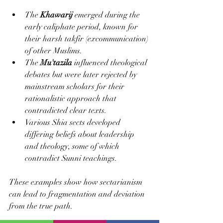
The 
Khawarij
 emerged during the 
early caliphate period, known for 
their harsh takfir (excommunication) 
of other Muslims.
The 
Mu'tazila
 influenced theological 
debates but were later rejected by 
mainstream scholars for their 
rationalistic approach that 
contradicted clear texts.
Various Shia sects developed 
differing beliefs about leadership 
and theology, some of which 
contradict Sunni teachings.
These examples show how sectarianism 
can lead to fragmentation and deviation 
from the true path.