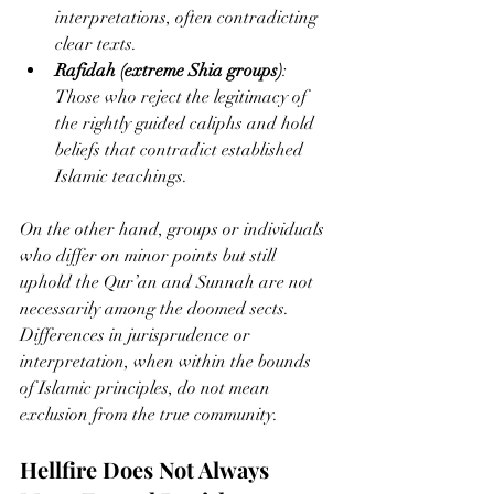
interpretations, often contradicting 
clear texts.
Rafidah (extreme Shia groups)
: 
Those who reject the legitimacy of 
the rightly guided caliphs and hold 
beliefs that contradict established 
Islamic teachings.
On the other hand, groups or individuals 
who differ on minor points but still 
uphold the Qur’an and Sunnah are not 
necessarily among the doomed sects. 
Differences in jurisprudence or 
interpretation, when within the bounds 
of Islamic principles, do not mean 
exclusion from the true community.
Hellfire Does Not Always 