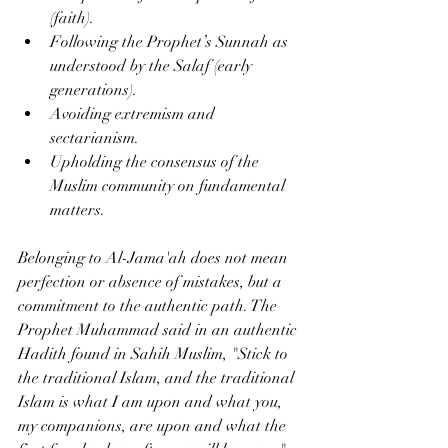
(faith).
Following the Prophet’s Sunnah as 
understood by the Salaf (early 
generations).
Avoiding extremism and 
sectarianism.
Upholding the consensus of the 
Muslim community on fundamental 
matters.
Belonging to Al-Jama'ah does not mean 
perfection or absence of mistakes, but a 
commitment to the authentic path. The 
Prophet Muhammad said in an authentic 
Hadith found in Sahih Muslim, "Stick to 
the traditional Islam, and the traditional 
Islam is what I am upon and what you, 
my companions, are upon and what the 