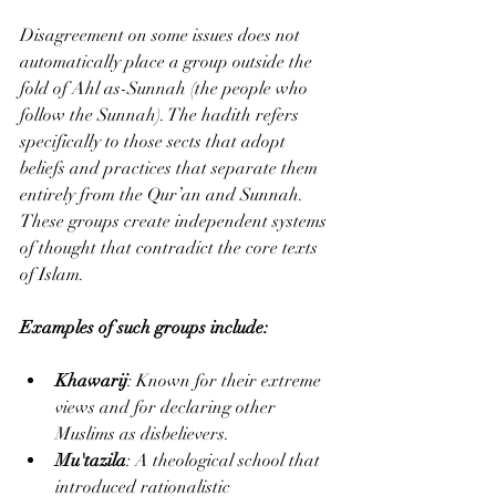
Disagreement on some issues does not 
automatically place a group outside the 
fold of Ahl as-Sunnah (the people who 
follow the Sunnah). The hadith refers 
specifically to those sects that adopt 
beliefs and practices that separate them 
entirely from the Qur’an and Sunnah. 
These groups create independent systems 
of thought that contradict the core texts 
of Islam.
Examples of such groups include:
Khawarij
: Known for their extreme 
views and for declaring other 
Muslims as disbelievers.
Mu'tazila
: A theological school that 
introduced rationalistic 