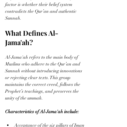
factor is whether their belief system 
contradicts the Qur’an and authentic 
Sunnah.
What Defines Al-
Jama'ah?
Al-Jama'ah refers to the main body of 
Muslims who adhere to the Qur’an and 
Sunnah without introducing innovations 
or rejecting clear texts. This group 
maintains the correct creed, follows the 
Prophet’s teachings, and preserves the 
unity of the ummah.
Characteristics of Al-Jama'ah include:
Acceptance of the six pillars of Iman 