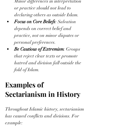
Minor differences in interpretation 
or practice should not lead to 
declaring others as outside Islam.
Focus on Core Beliefs
: Salvation 
depends on correct belief and 
practice, not on minor disputes or 
personal preferences.
Be Cautious of Extremism
: Groups 
that reject clear texts or promote 
hatred and division fall outside the 
fold of Islam.
Examples of 
Sectarianism in History
Throughout Islamic history, sectarianism 
has caused conflicts and divisions. For 
example: